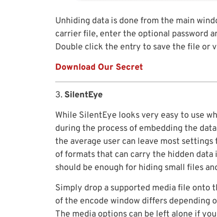
Unhiding data is done from the main windo
carrier file, enter the optional password a
Double click the entry to save the file or v
Download Our Secret
3.
SilentEye
While SilentEye looks very easy to use wh
during the process of embedding the data in
the average user can leave most settings 
of formats that can carry the hidden data
should be enough for hiding small files an
Simply drop a supported media file onto
of the encode window differs depending on
The media options can be left alone if yo