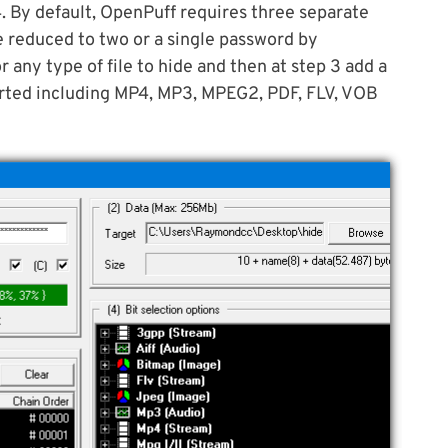
4. By default, OpenPuff requires three separate
e reduced to two or a single password by
 any type of file to hide and then at step 3 add a
pported including MP4, MP3, MPEG2, PDF, FLV, VOB