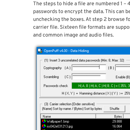
The steps to hide a file are numbered 1 – 
passwords to encrypt the data. This can b
unchecking the boxes. At step 2 browse for
carrier file. Sixteen file formats are su
and common image and audio files.