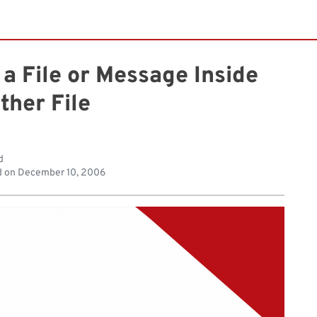
 a File or Message Inside
ther File
d
d on
December 10, 2006