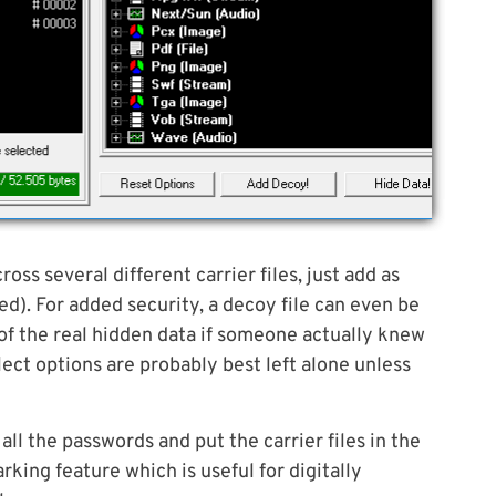
oss several different carrier files, just add as
ed). For added security, a decoy file can even be
of the real hidden data if someone actually knew
lect options are probably best left alone unless
all the passwords and put the carrier files in the
rking feature which is useful for digitally