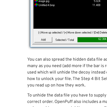
You can also spread the hidden data file acr
many as you need (add more if the bar is r
used which will unhide the decoy instead 
how to unlock your file. The Step 4 Bit Se
you read up on how they work.
To unhide the data file you have to supply 
correct order. OpenPuff also includes a ma