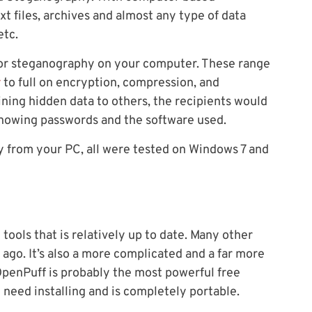
t files, archives and almost any type of data
etc.
 for steganography on your computer. These range
r
to full on encryption, compression, and
aining hidden data to others, the recipients would
knowing passwords and the software used.
 from your PC, all were tested on Windows 7 and
ools that is relatively up to date. Many other
ago. It’s also a more complicated and a far more
penPuff is probably the most powerful free
 need installing and is completely portable.