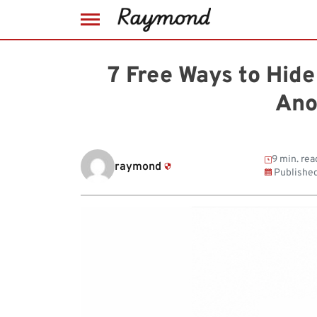
Skip
to
7 Free Ways to Hide
content
Ano
9 min. rea
raymond
Publishe