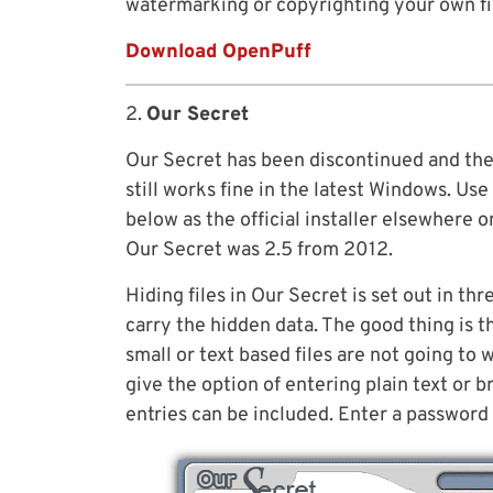
watermarking or copyrighting your own fi
Download OpenPuff
2.
Our Secret
Our Secret has been discontinued and the
still works fine in the latest Windows. Us
below as the official installer elsewhere o
Our Secret was 2.5 from 2012.
Hiding files in Our Secret is set out in thre
carry the hidden data. The good thing is th
small or text based files are not going to 
give the option of entering plain text or b
entries can be included. Enter a password 