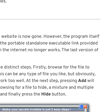
les.
 website is now gone. However, the program itself
e the portable standalone executable link provided
n the internet no longer works. The last version of
e distinct steps. Firstly, browse for the file to
is can be any type of file you like, but obviously,
work too well. At the next step, pressing
Add
will
rowsing for a file to hide, a mixture and multiple
and finally press the
Hide
button.