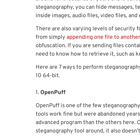
steganography, you can hide messages, tex
inside images, audio files, video files, and 
There are also varying levels of security
from simply
appending one file to anothe
obfuscation. If you are sending files cont
need to know how to retrieve it, such as 
Here are 7 ways to perform steganography
10 64-bit.
1.
OpenPuff
OpenPuff is one of the few steganography t
tools work fine but were abandoned years 
advanced program than the others here. O
steganography tool around, it also doesn’t