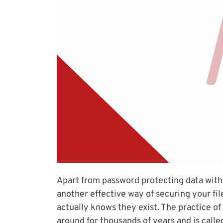
Apart from password protecting data with
another effective way of securing your fil
actually knows they exist. The practice of
around for thousands of years and is cal