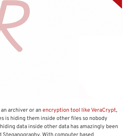
 an archiver or an
encryption tool like VeraCrypt
,
es is hiding them inside other files so nobody
 hiding data inside other data has amazingly been
led Steganography. With computer based