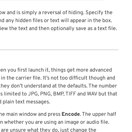
w and is simply a reversal of hiding. Specify the
nd any hidden files or text will appear in the box.
iew the text and then optionally save as a text file.
en you first launch it, things get more advanced
 the carrier file. It’s not too difficult though and
they don’t understand at the defaults. The number
 is limited to JPG, PNG, BMP, TIFF and WAV but that
d plain text messages.
 the main window and press
Encode
. The upper half
 whether you are using an image or audio file.
u are unsure what they do, just change the