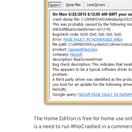
The Home Edition is free for home use only
is a need to run WhoCrashed in a commerc