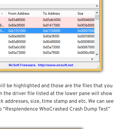
ill be highlighted and those are the files that you
 the driver file listed at the lower pane will show
ack addresses, size, time stamp and etc. We can see
d to “Resplendence WhoCrashed Crash Dump Test”