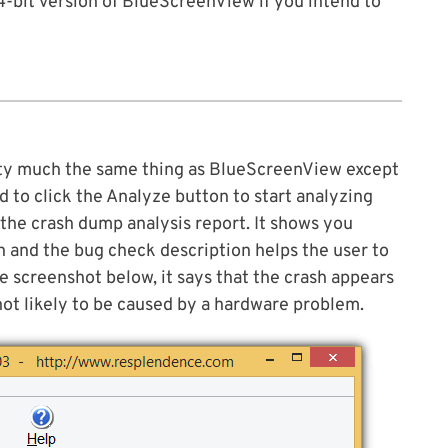
4-bit version of BlueScreenView if you intend to
ty much the same thing as BlueScreenView except
eed to click the Analyze button to start analyzing
 the crash dump analysis report. It shows you
n and the bug check description helps the user to
e screenshot below, it says that the crash appears
 not likely to be caused by a hardware problem.