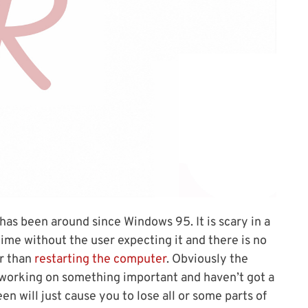
has been around since Windows 95. It is scary in a
ime without the user expecting it and there is no
er than
restarting the computer
. Obviously the
 working on something important and haven’t got a
n will just cause you to lose all or some parts of