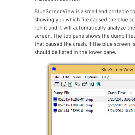
BlueScreenView is a small and portable to
showing you which file caused the blue sc
run it and it will automatically analyze t
screen. The top pane shows the dump files
that caused the crash. If the blue screen i
should be listed in the lower pane.