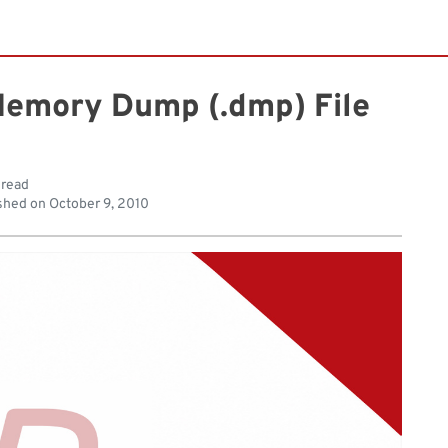
Memory Dump (.dmp) File
 read
shed on
October 9, 2010