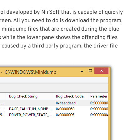
ol developed by NirSoft that is capable of quickly
reen. All you need to do is download the program,
he minidump files that are created during the blue
 while the lower pane shows the offending files
s caused by a third party program, the driver file