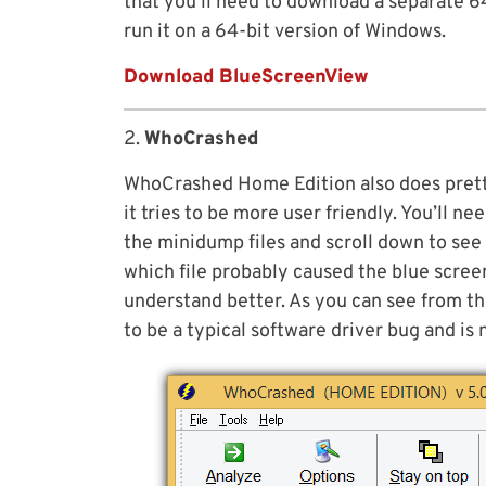
that you’ll need to download a separate 6
run it on a 64-bit version of Windows.
Download BlueScreenView
2.
WhoCrashed
WhoCrashed Home Edition also does pret
it tries to be more user friendly. You’ll n
the minidump files and scroll down to see
which file probably caused the blue scree
understand better. As you can see from th
to be a typical software driver bug and is