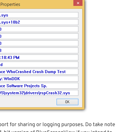
port for sharing or logging purposes. Do take note