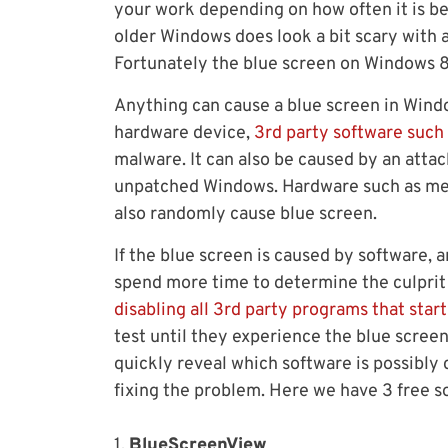
your work depending on how often it is be
older Windows does look a bit scary with a
Fortunately the blue screen on Windows 8.
Anything can cause a blue screen in Window
hardware device,
3rd party software such 
malware. It can also be caused by an attac
unpatched Windows. Hardware such as mem
also randomly cause blue screen.
If the blue screen is caused by software,
spend more time to determine the culprit 
disabling all 3rd party programs that star
test until they experience the blue screen
quickly reveal which software is possibly
fixing the problem. Here we have 3 free so
1.
BlueScreenView