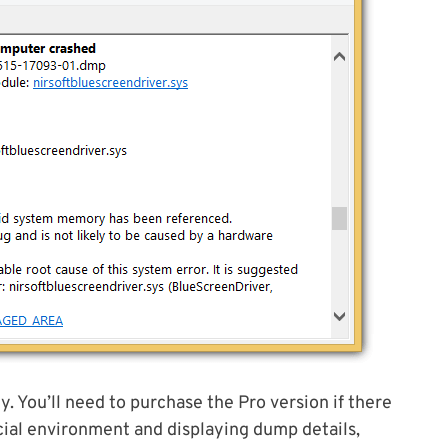
. You’ll need to purchase the Pro version if there
ial environment and displaying dump details,