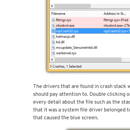
The drivers that are found in crash stack w
should pay attention to. Double clicking on
every detail about the file such as the st
that it was a system file driver belonge
that caused the blue screen.