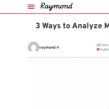
Skip
to
3 Ways to Analyze 
content
6 min.
raymond
Publi