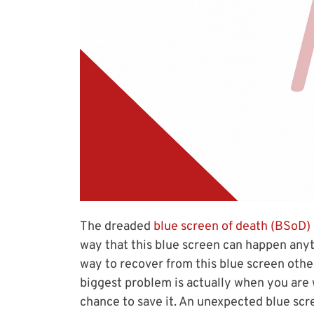
The dreaded
blue screen of death (BSoD)
way that this blue screen can happen anyt
way to recover from this blue screen oth
biggest problem is actually when you are
chance to save it. An unexpected blue scree