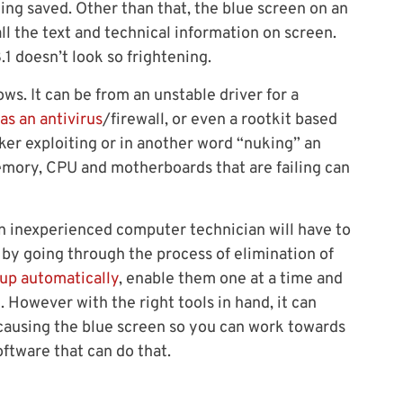
ing saved. Other than that, the blue screen on an
ll the text and technical information on screen.
1 doesn’t look so frightening.
s. It can be from an unstable driver for a
as an antivirus
/firewall, or even a rootkit based
ker exploiting or in another word “nuking” an
ory, CPU and motherboards that are failing can
 an inexperienced computer technician will have to
by going through the process of elimination of
tup automatically
, enable them one at a time and
. However with the right tools in hand, it can
 causing the blue screen so you can work towards
ftware that can do that.