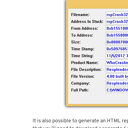
It is also possible to generate an HTML re