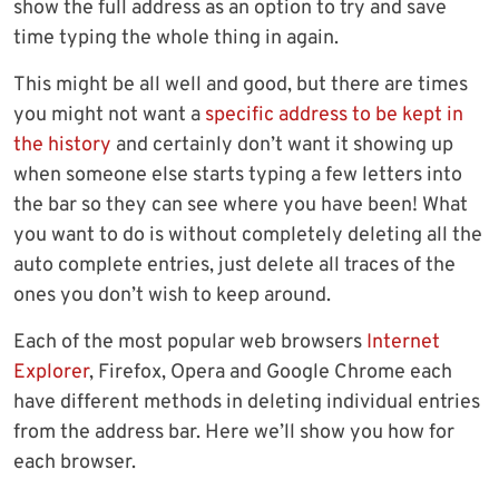
show the full address as an option to try and save
time typing the whole thing in again.
This might be all well and good, but there are times
you might not want a
specific address to be kept in
the history
and certainly don’t want it showing up
when someone else starts typing a few letters into
the bar so they can see where you have been! What
you want to do is without completely deleting all the
auto complete entries, just delete all traces of the
ones you don’t wish to keep around.
Each of the most popular web browsers
Internet
Explorer
, Firefox, Opera and Google Chrome each
have different methods in deleting individual entries
from the address bar. Here we’ll show you how for
each browser.