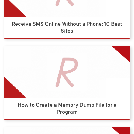
Receive SMS Online Without a Phone: 10 Best
Sites
How to Create a Memory Dump File for a
Program