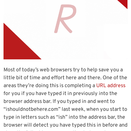
Most of today’s web browsers try to help save you a
little bit of time and effort here and there. One of the
areas they’re doing this is completing a
URL address
for you if you have typed it in previously into the
browser address bar. If you typed in and went to
“ishouldnotbehere.com” last week, when you start to
type in letters such as “ish” into the address bar, the
browser will detect you have typed this in before and