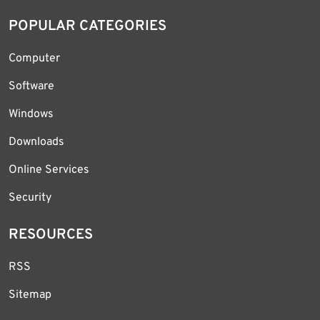
POPULAR CATEGORIES
Computer
Software
Windows
Downloads
Online Services
Security
RESOURCES
RSS
Sitemap