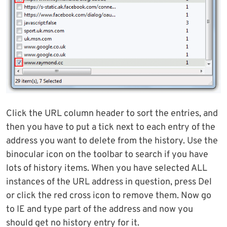
Click the URL column header to sort the entries, and
then you have to put a tick next to each entry of the
address you want to delete from the history. Use the
binocular icon on the toolbar to search if you have
lots of history items. When you have selected ALL
instances of the URL address in question, press Del
or click the red cross icon to remove them. Now go
to IE and type part of the address and now you
should get no history entry for it.