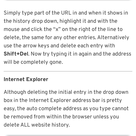
Simply type part of the URL in and when it shows in
the history drop down, highlight it and with the
mouse and click the “x” on the right of the line to
delete, the same for any other entries. Alternatively
use the arrow keys and delete each entry with
Shift+Del
. Now try typing it in again and the address
will be completely gone.
Internet Explorer
Although deleting the initial entry in the drop down
box in the Internet Explorer address bar is pretty
easy, the auto complete address as you type cannot
be removed from within the browser unless you
delete ALL website history.