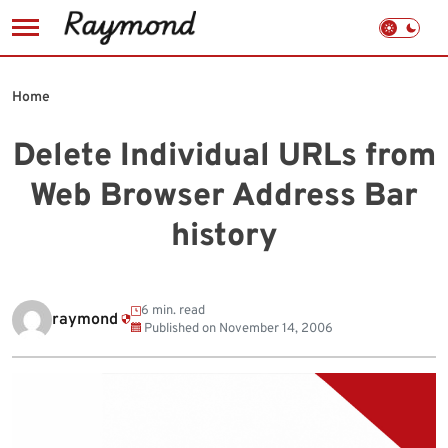
Skip
to
Home
content
Delete Individual URLs from
Web Browser Address Bar
history
6 min. read
raymond
Published on
November 14, 2006