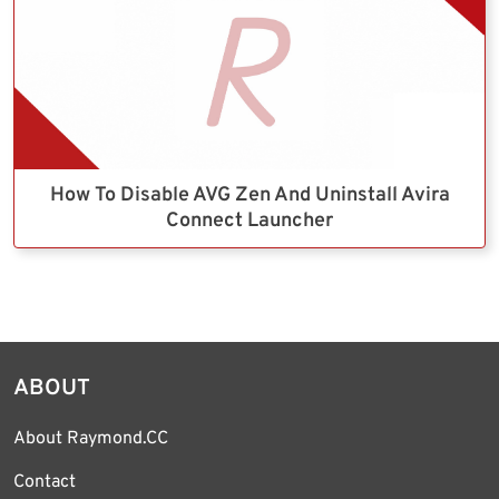
How To Disable AVG Zen And Uninstall Avira
Connect Launcher
ABOUT
About Raymond.CC
Contact