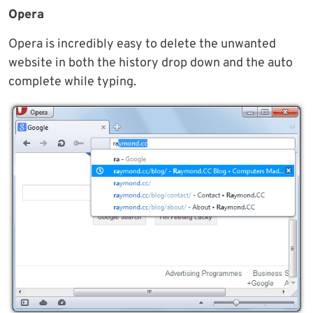
Opera
Opera is incredibly easy to delete the unwanted
website in both the history drop down and the auto
complete while typing.