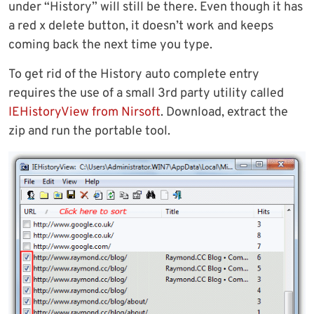
under “History” will still be there. Even though it has
a red x delete button, it doesn’t work and keeps
coming back the next time you type.
To get rid of the History auto complete entry
requires the use of a small 3rd party utility called
IEHistoryView from Nirsoft
. Download, extract the
zip and run the portable tool.