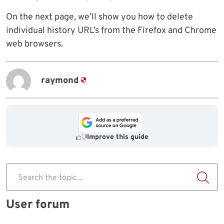
On the next page, we’ll show you how to delete
individual history URL’s from the Firefox and Chrome
web browsers.
raymond
Improve this guide
Search the topic...
User forum