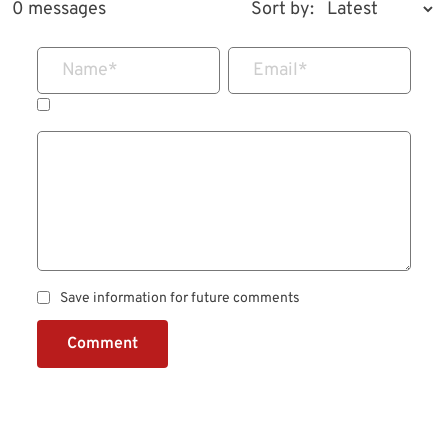
0 messages
Sort by:
Name
*
Email
*
Save information for future comments
Comment