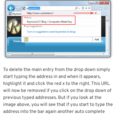
To delete the main entry from the drop down simply
start typing the address in and when it appears,
highlight it and click the red x to the right. This URL
will now be removed if you click on the drop down of
previous typed addresses. But if you look at the
image above, you will see that if you start to type the
address into the bar again another auto complete