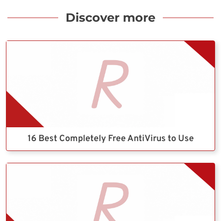
Discover more
16 Best Completely Free AntiVirus to Use