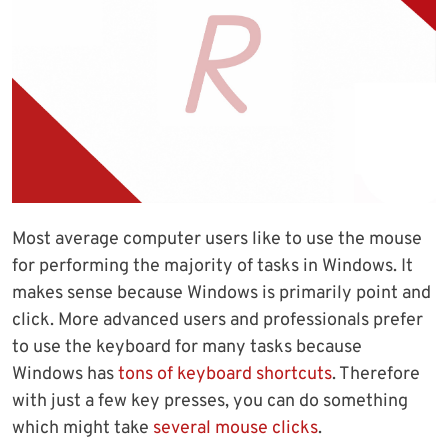
Most average computer users like to use the mouse
for performing the majority of tasks in Windows. It
makes sense because Windows is primarily point and
click. More advanced users and professionals prefer
to use the keyboard for many tasks because
Windows has
tons of keyboard shortcuts
. Therefore
with just a few key presses, you can do something
which might take
several mouse clicks
.