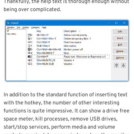
Thankfully, the help text is thorough enough without
being over complicated.
In addition to the standard function of inserting text
with the hotkey, the number of other interesting
functions is quite impressive. It can show a drive free
space meter, kill processes, remove USB drives,
start/stop services, perform media and volume