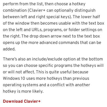
perform from the list, then choose a hotkey
combination (Clavier+ can optionally distinguish
between left and right special keys). The lower half
of the window then becomes usable with the text box
on the left and URLs, programs, or folder settings on
the right. The drop down arrow next to the text box
opens up the more advanced commands that can be
added.
There’s also an include/exclude option at the bottom
so you can choose specific programs the hotkeys will
or will not affect. This is quite useful because
Windows 10 uses more hotkeys than previous
operating systems and a conflict with another
hotkey is more likely.
Download Clavier+