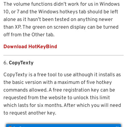
The volume functions didn’t work for us in Windows
10, or 7 and the Windows hotkeys tab should be left
alone as it hasn’t been tested on anything newer
than XP. The green on screen display can be turned
off from the Other tab.
Download HotKeyBind
6.
CopyTexty
CopyTexty is a free tool to use although it installs as
the basic version with a maximum of five hotkey
commands allowed. A free registration key can be
requested from the website to unlock this limit
which lasts for six months. After which you will need
to request another key.