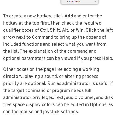
To create a new hotkey, click
Add
and enter the
hotkey at the top first, then check the required
qualifier boxes of Ctrl, Shift, Alt, or Win. Click the left
arrow next to Command to bring up the dozens of
included functions and select what you want from
the list. The explanation of the command and
optional parameters can be viewed if you press Help.
Other boxes on the page like adding a working
directory, playing a sound, or altering process
priority are optional. Run as administrator is useful if
the target command or program needs full
administrator privileges. Text, audio volume, and disk
free space display colors can be edited in Options, as
can the mouse and joystick settings.