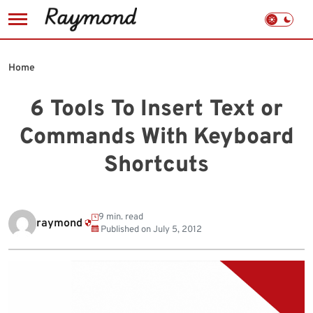
Skip
to
Home
content
6 Tools To Insert Text or
Commands With Keyboard
Shortcuts
9 min. read
raymond
Published on
July 5, 2012