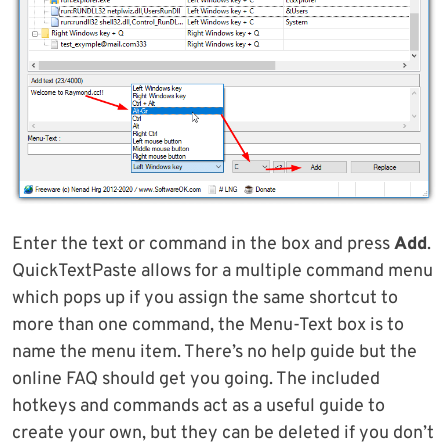
Enter the text or command in the box and press
Add
.
QuickTextPaste allows for a multiple command menu
which pops up if you assign the same shortcut to
more than one command, the Menu-Text box is to
name the menu item. There’s no help guide but the
online FAQ should get you going. The included
hotkeys and commands act as a useful guide to
create your own, but they can be deleted if you don’t