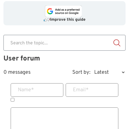
Improve this guide
Search the topic...
User forum
0 messages
Sort by:
Name
*
Email
*