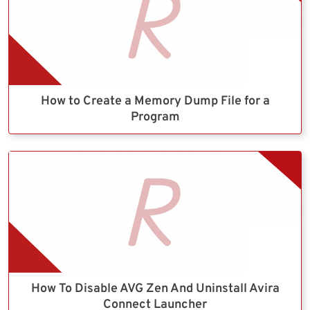
How to Create a Memory Dump File for a
Program
How To Disable AVG Zen And Uninstall Avira
Connect Launcher