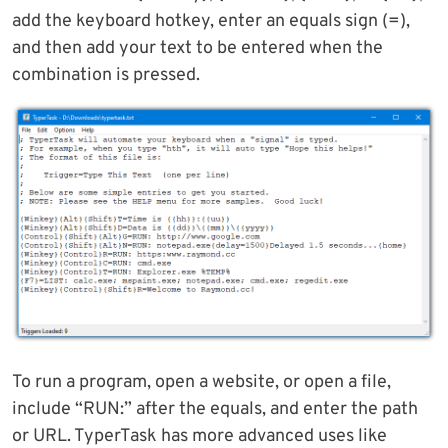
add the keyboard hotkey, enter an equals sign (=),
and then add your text to be entered when the
combination is pressed.
To run a program, open a website, or open a file,
include “RUN:” after the equals, and enter the path
or URL. TyperTask has more advanced uses like