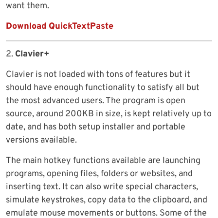
want them.
Download QuickTextPaste
2.
Clavier+
Clavier is not loaded with tons of features but it
should have enough functionality to satisfy all but
the most advanced users. The program is open
source, around 200KB in size, is kept relatively up to
date, and has both setup installer and portable
versions available.
The main hotkey functions available are launching
programs, opening files, folders or websites, and
inserting text. It can also write special characters,
simulate keystrokes, copy data to the clipboard, and
emulate mouse movements or buttons. Some of the