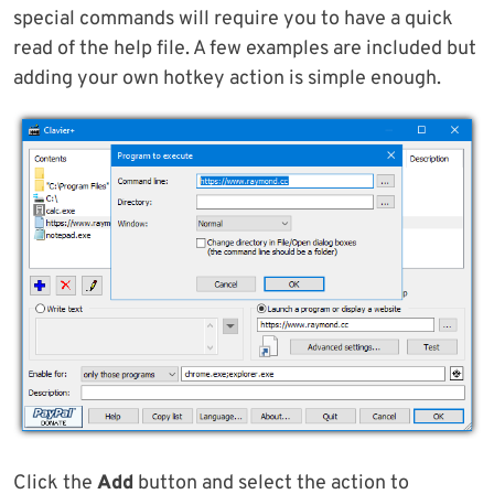
special commands will require you to have a quick
read of the help file. A few examples are included but
adding your own hotkey action is simple enough.
Click the
Add
button and select the action to