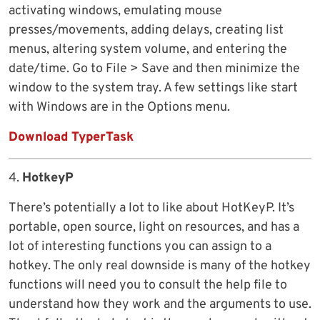
activating windows, emulating mouse
presses/movements, adding delays, creating list
menus, altering system volume, and entering the
date/time. Go to File > Save and then minimize the
window to the system tray. A few settings like start
with Windows are in the Options menu.
Download TyperTask
4.
HotkeyP
There’s potentially a lot to like about HotKeyP. It’s
portable, open source, light on resources, and has a
lot of interesting functions you can assign to a
hotkey. The only real downside is many of the hotkey
functions will need you to consult the help file to
understand how they work and the arguments to use.