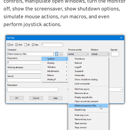
controls, manipulate open windows, turn the monitor
off, show the screensaver, show shutdown options,
simulate mouse actions, run macros, and even
perform joystick actions.