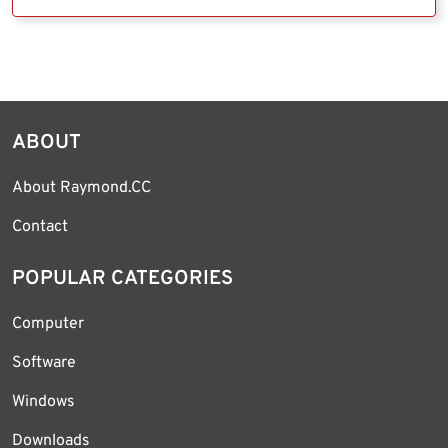
ABOUT
About Raymond.CC
Contact
POPULAR CATEGORIES
Computer
Software
Windows
Downloads