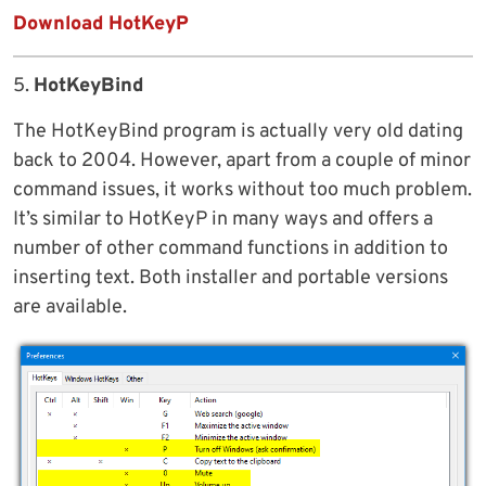
Download HotKeyP
5.
HotKeyBind
The HotKeyBind program is actually very old dating
back to 2004. However, apart from a couple of minor
command issues, it works without too much problem.
It’s similar to HotKeyP in many ways and offers a
number of other command functions in addition to
inserting text. Both installer and portable versions
are available.