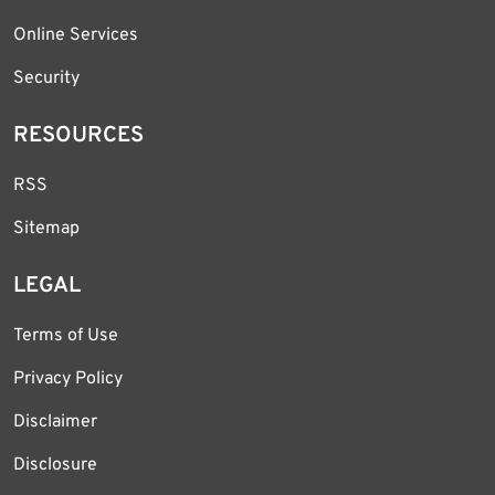
Online Services
Security
RESOURCES
RSS
Sitemap
LEGAL
Terms of Use
Privacy Policy
Disclaimer
Disclosure