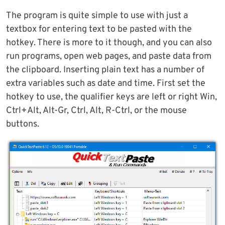
The program is quite simple to use with just a
textbox for entering text to be pasted with the
hotkey. There is more to it though, and you can also
run programs, open web pages, and paste data from
the clipboard. Inserting plain text has a number of
extra variables such as date and time. First set the
hotkey to use, the qualifier keys are left or right Win,
Ctrl+Alt, Alt-Gr, Ctrl, Alt, R-Ctrl, or the mouse
buttons.