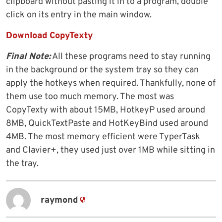
clipboard without pasting it in to a program, double
click on its entry in the main window.
Download CopyTexty
Final Note:
All these programs need to stay running
in the background or the system tray so they can
apply the hotkeys when required. Thankfully, none of
them use too much memory. The most was
CopyTexty with about 15MB, HotkeyP used around
8MB, QuickTextPaste and HotKeyBind used around
4MB. The most memory efficient were TyperTask
and Clavier+, they used just over 1MB while sitting in
the tray.
raymond