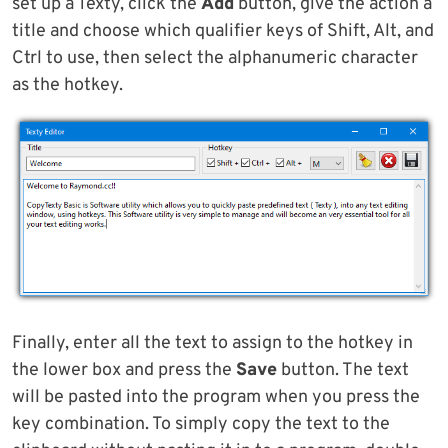
set up a Texty, click the
Add
button, give the action a
title and choose which qualifier keys of Shift, Alt, and
Ctrl to use, then select the alphanumeric character
as the hotkey.
Finally, enter all the text to assign to the hotkey in
the lower box and press the
Save
button. The text
will be pasted into the program when you press the
key combination. To simply copy the text to the