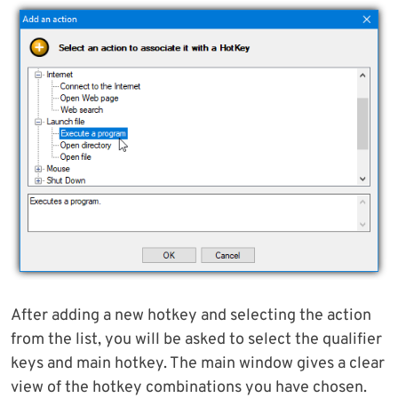
After adding a new hotkey and selecting the action
from the list, you will be asked to select the qualifier
keys and main hotkey. The main window gives a clear
view of the hotkey combinations you have chosen.