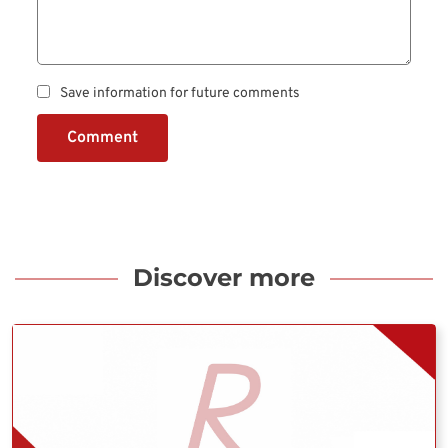
Save information for future comments
Comment
Discover more