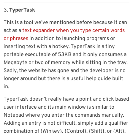
3.
TyperTask
This is a tool we’ve mentioned before because it can
act as a
text expander when you type certain words
or phrases
in addition to launching programs or
inserting text with a hotkey. TyperTask is a tiny
portable executable of 53KB and it only consumes a
Megabyte or two of memory while sitting in the tray.
Sadly, the website has gone and the developer is no
longer around but there is a useful help guide built
in.
TyperTask doesn’t really have a point and click based
user interface and its main window is similar to
Notepad where you enter the commands manually.
Adding an entry is not difficult, simply add a qualifier
combination of {Winkey}, {Control}, {Shift}, or {Alt},