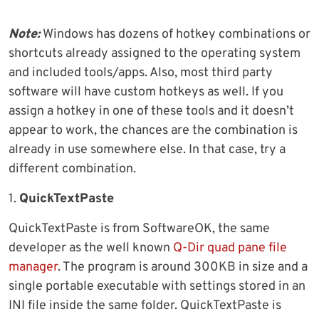
Note:
Windows has dozens of hotkey combinations or
shortcuts already assigned to the operating system
and included tools/apps. Also, most third party
software will have custom hotkeys as well. If you
assign a hotkey in one of these tools and it doesn’t
appear to work, the chances are the combination is
already in use somewhere else. In that case, try a
different combination.
1.
QuickTextPaste
QuickTextPaste is from SoftwareOK, the same
developer as the well known
Q-Dir quad pane file
manager
. The program is around 300KB in size and a
single portable executable with settings stored in an
INI file inside the same folder. QuickTextPaste is