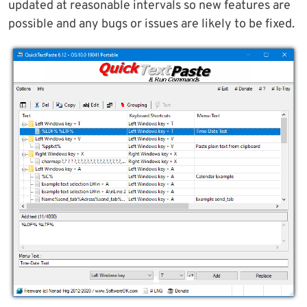
updated at reasonable intervals so new features are
possible and any bugs or issues are likely to be fixed.