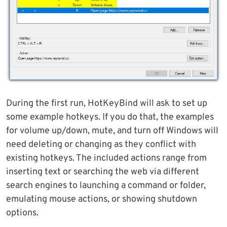
During the first run, HotKeyBind will ask to set up
some example hotkeys. If you do that, the examples
for volume up/down, mute, and turn off Windows will
need deleting or changing as they conflict with
existing hotkeys. The included actions range from
inserting text or searching the web via different
search engines to launching a command or folder,
emulating mouse actions, or showing shutdown
options.