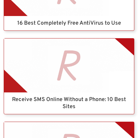
16 Best Completely Free AntiVirus to Use
Receive SMS Online Without a Phone: 10 Best
Sites