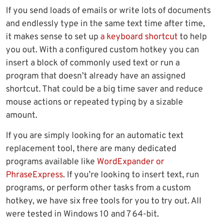
If you send loads of emails or write lots of documents
and endlessly type in the same text time after time,
it makes sense to set up
a keyboard shortcut
to help
you out. With a configured custom hotkey you can
insert a block of commonly used text or run a
program that doesn’t already have an assigned
shortcut. That could be a big time saver and reduce
mouse actions or repeated typing by a sizable
amount.
If you are simply looking for an automatic text
replacement tool, there are many dedicated
programs available like
WordExpander or
PhraseExpress
. If you’re looking to insert text, run
programs, or perform other tasks from a custom
hotkey, we have six free tools for you to try out. All
were tested in Windows 10 and 7 64-bit.