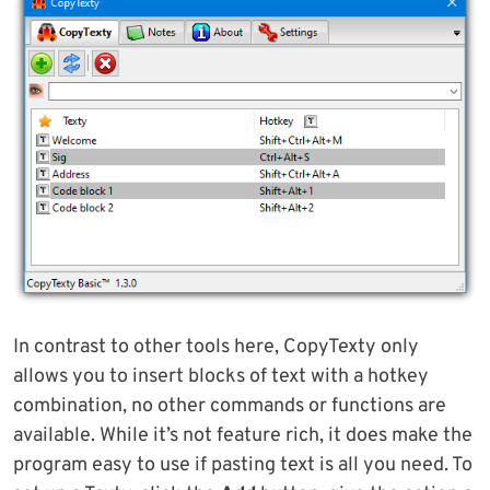
In contrast to other tools here, CopyTexty only
allows you to insert blocks of text with a hotkey
combination, no other commands or functions are
available. While it’s not feature rich, it does make the
program easy to use if pasting text is all you need. To