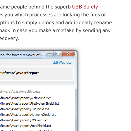
 same people behind the superb
USB Safely
ows you which processes are locking the files or
options to simply unlock and additionally rename
llback in case you make a mistake by sending any
recovery.