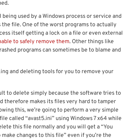
ned.
l being used by a Windows process or service and
the file. One of the worst programs to actually
ess itself getting a lock on a file or even external
nable to safely remove them
. Other things like
 crashed programs can sometimes be to blame and
cking and deleting tools for you to remove your
cult to delete simply because the software tries to
d therefore makes its files very hard to tamper
wing this, we’re going to perform a very simple
s file called “avast5.ini” using Windows 7 x64 while
delete this file normally and you will get a “You
make changes to this file” even if you’re the