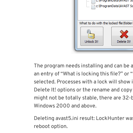
The program needs installing and can be a
an entry of “What is locking this file?” or
selected. Processes with a lock will show 
Delete It! options or the rename and copy 
might not be totally stable, there are 32-
Windows 2000 and above.
Deleting avast5.ini result: LockHunter was 
reboot option.