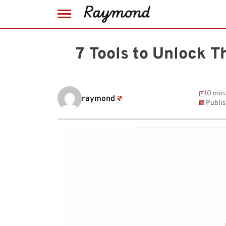
Skip
to
7 Tools to Unlock T
content
10 min
raymond
Publi