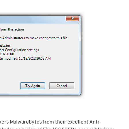
ers Malwarebytes from their excellent Anti-