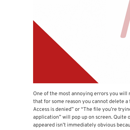
One of the most annoying errors you will
that for some reason you cannot delete a f
Access is denied” or “The file you’re tryi
application” will pop up on screen. Quite
appeared isn’t immediately obvious becau