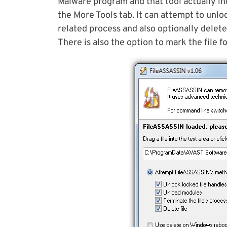
Malware program and that tool actually in
the More Tools tab. It can attempt to unloc
related process and also optionally delete
There is also the option to mark the file f