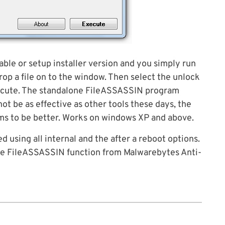
able or setup installer version and you simply run
rop a file on to the window. Then select the unlock
xecute. The standalone FileASSASSIN program
t be as effective as other tools these days, the
ms to be better. Works on windows XP and above.
ed using all internal and the after a reboot options.
the FileASSASSIN function from Malwarebytes Anti-