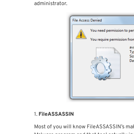
administrator.
1.
FileASSASSIN
Most of you will know FileASSASSIN’s mak