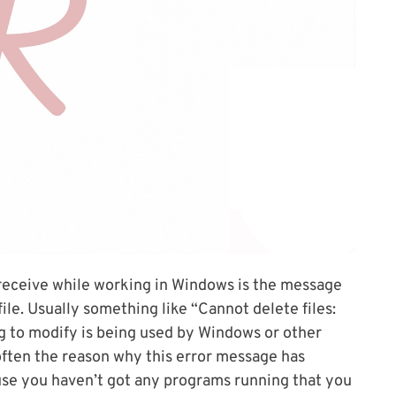
 receive while working in Windows is the message
ile. Usually something like “Cannot delete files:
ng to modify is being used by Windows or other
 often the reason why this error message has
se you haven’t got any programs running that you