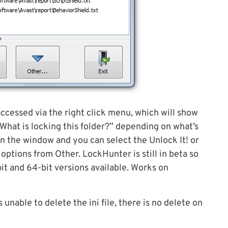
ccessed via the right click menu, which will show
 “What is locking this folder?” depending on what’s
in the window and you can select the Unlock It! or
options from Other. LockHunter is still in beta so
bit and 64-bit versions available. Works on
unable to delete the ini file, there is no delete on