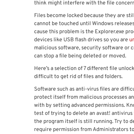
think might interfere with the file concer
Files become locked because they are stil
cannot be touched until Windows releases 
cause this problem is the Explorer.exe proc
devices like USB flash drives so you are
u
malicious software, security software or
can stop a file being deleted or moved.
Here’s a selection of 7 different file unlo
difficult to get rid of files and folders.
Software such as anti-virus files are diffi
protect itself from malicious processes an
with by setting advanced permissions. Kno
test of trying to delete an avast! antiviru
the program itself is still running. Try to 
require permission from Administrators to 