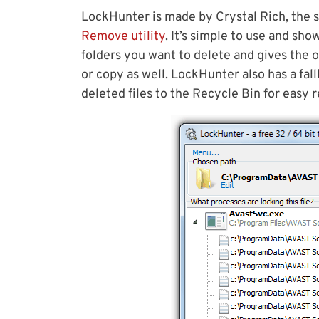
LockHunter is made by Crystal Rich, the
Remove utility
. It’s simple to use and sh
folders you want to delete and gives the 
or copy as well. LockHunter also has a fa
deleted files to the Recycle Bin for easy 