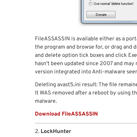
FileASSASSIN is available either as a port
the program and browse for, or drag and d
and delete option tick boxes and click E
hasn’t been updated since 2007 and may no
version integrated into Anti-malware see
Deleting avast5.ini result: The file remain
It WAS removed after a reboot by using 
malware.
Download FileASSASSIN
2.
LockHunter