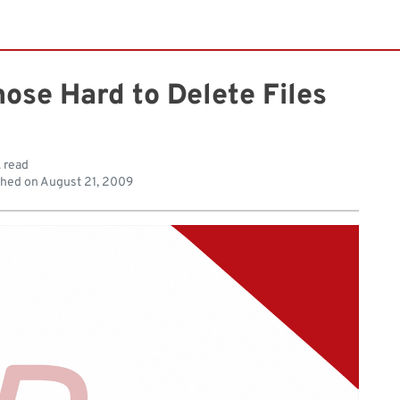
hose Hard to Delete Files
. read
shed on
August 21, 2009