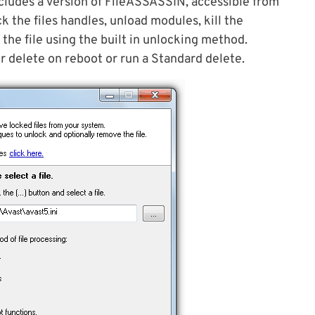
cludes a version of FileASSASSIN, accessible from
k the files handles, unload modules, kill the
 the file using the built in unlocking method.
or delete on reboot or run a Standard delete.