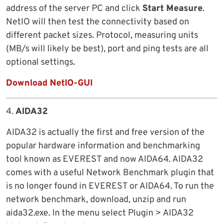
address of the server PC and click
Start Measure
.
NetIO will then test the connectivity based on
different packet sizes. Protocol, measuring units
(MB/s will likely be best), port and ping tests are all
optional settings.
Download NetIO-GUI
4.
AIDA32
AIDA32 is actually the first and free version of the
popular hardware information and benchmarking
tool known as EVEREST and now AIDA64. AIDA32
comes with a useful Network Benchmark plugin that
is no longer found in EVEREST or AIDA64. To run the
network benchmark, download, unzip and run
aida32.exe. In the menu select Plugin > AIDA32