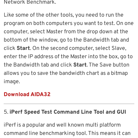
Network Benchmark.
Like some of the other tools, you need to run the
program on both computers you want to test. On one
computer, select Master from the drop down at the
bottom of the window, go to the Bandwidth tab and
click
Start
. On the second computer, select Slave,
enter the IP address of the Master into the box, go to
the Bandwidth tab and click
Start
. The Save button
allows you to save the bandwidth chart as a bitmap
image.
Download AIDA32
5.
iPerf Speed Test Command Line Tool and GUI
iPerf is a popular and well known multi platform
command line benchmarking tool. This means it can