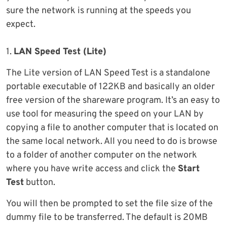
sure the network is running at the speeds you
expect.
1.
LAN Speed Test (Lite)
The Lite version of LAN Speed Test is a standalone
portable executable of 122KB and basically an older
free version of the shareware program. It’s an easy to
use tool for measuring the speed on your LAN by
copying a file to another computer that is located on
the same local network. All you need to do is browse
to a folder of another computer on the network
where you have write access and click the
Start
Test
button.
You will then be prompted to set the file size of the
dummy file to be transferred. The default is 20MB