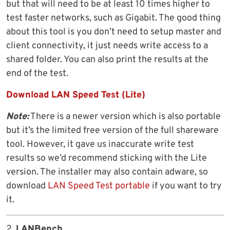
but that will need to be at least 10 times higher to
test faster networks, such as Gigabit. The good thing
about this tool is you don’t need to setup master and
client connectivity, it just needs write access to a
shared folder. You can also print the results at the
end of the test.
Download LAN Speed Test (Lite)
Note:
There is a newer version which is also portable
but it’s the limited free version of the full shareware
tool. However, it gave us inaccurate write test
results so we’d recommend sticking with the Lite
version. The installer may also contain adware, so
download
LAN Speed Test portable
if you want to try
it.
2.
LANBench