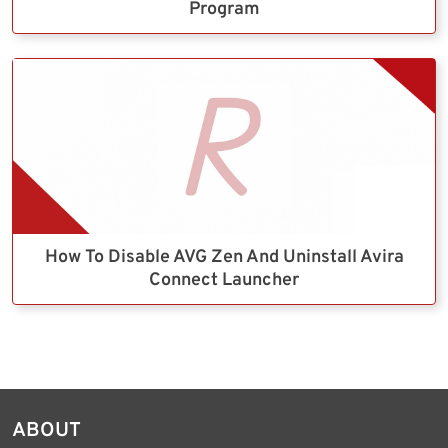
Program
How To Disable AVG Zen And Uninstall Avira
Connect Launcher
ABOUT