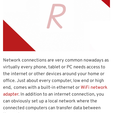
Network connections are very common nowadays as
virtually every phone, tablet or PC needs access to
the internet or other devices around your home or
office. Just about every computer, low end or high
end, comes with a built-in ethernet or
WiFi network
adapter
. In addition to an internet connection, you
can obviously set up a local network where the
connected computers can transfer data between