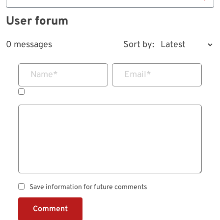
User forum
0 messages
Sort by:
Name
*
Email
*
Save information for future comments
Comment