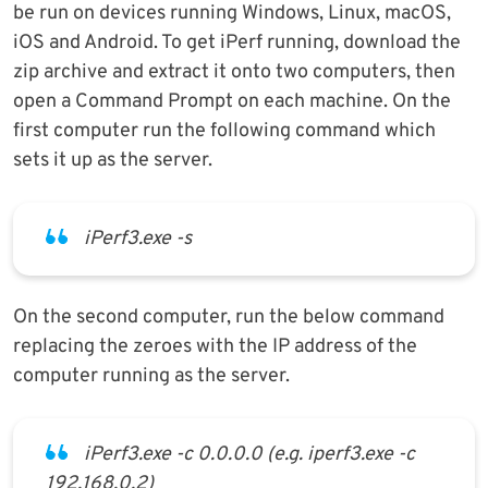
be run on devices running Windows, Linux, macOS,
iOS and Android. To get iPerf running, download the
zip archive and extract it onto two computers, then
open a Command Prompt on each machine. On the
first computer run the following command which
sets it up as the server.
iPerf3.exe -s
On the second computer, run the below command
replacing the zeroes with the IP address of the
computer running as the server.
iPerf3.exe -c 0.0.0.0 (e.g. iperf3.exe -c
192.168.0.2)