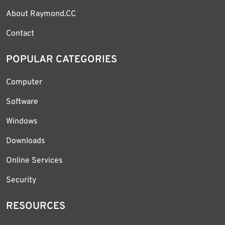
About Raymond.CC
Contact
POPULAR CATEGORIES
Computer
Software
Windows
Downloads
Online Services
Security
RESOURCES