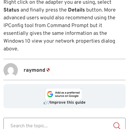
Right click on the adapter you are using, select
Status
and finally press the
Details
button. More
advanced users would also recommend using the
IPConfig tool from Command Prompt but it
essentially gives the same information as the
Windows 10 view your network properties dialog
above.
raymond
Improve this guide
Search the topic...