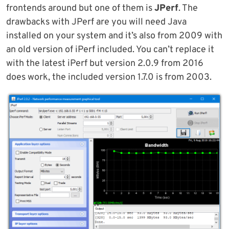
frontends around but one of them is
JPerf
. The
drawbacks with JPerf are you will need Java
installed on your system and it’s also from 2009 with
an old version of iPerf included. You can’t replace it
with the latest iPerf but version 2.0.9 from 2016
does work, the included version 1.7.0 is from 2003.