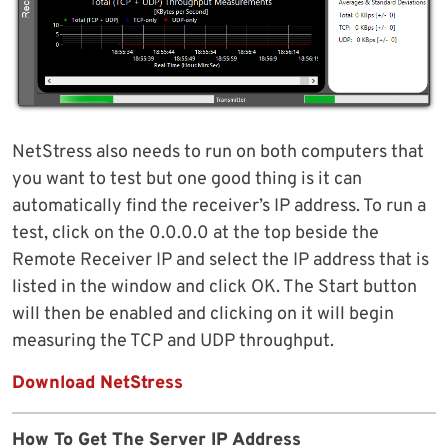
NetStress also needs to run on both computers that
you want to test but one good thing is it can
automatically find the receiver’s IP address. To run a
test, click on the 0.0.0.0 at the top beside the
Remote Receiver IP and select the IP address that is
listed in the window and click OK. The Start button
will then be enabled and clicking on it will begin
measuring the TCP and UDP throughput.
Download NetStress
How To Get The Server IP Address