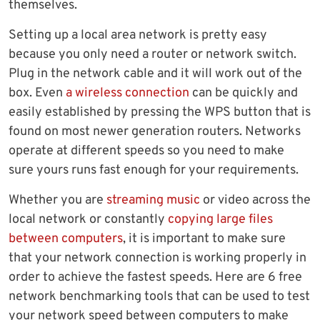
themselves.
Setting up a local area network is pretty easy
because you only need a router or network switch.
Plug in the network cable and it will work out of the
box. Even
a wireless connection
can be quickly and
easily established by pressing the WPS button that is
found on most newer generation routers. Networks
operate at different speeds so you need to make
sure yours runs fast enough for your requirements.
Whether you are
streaming music
or video across the
local network or constantly
copying large files
between computers
, it is important to make sure
that your network connection is working properly in
order to achieve the fastest speeds. Here are 6 free
network benchmarking tools that can be used to test
your network speed between computers to make