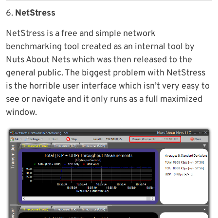
6.
NetStress
NetStress is a free and simple network
benchmarking tool created as an internal tool by
Nuts About Nets which was then released to the
general public. The biggest problem with NetStress
is the horrible user interface which isn’t very easy to
see or navigate and it only runs as a full maximized
window.