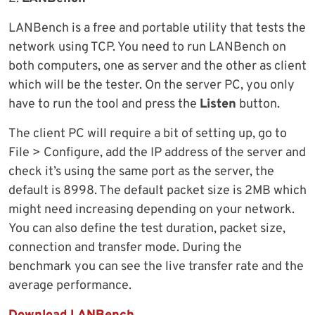
LANBench is a free and portable utility that tests the
network using TCP. You need to run LANBench on
both computers, one as server and the other as client
which will be the tester. On the server PC, you only
have to run the tool and press the
Listen
button.
The client PC will require a bit of setting up, go to
File > Configure, add the IP address of the server and
check it’s using the same port as the server, the
default is 8998. The default packet size is 2MB which
might need increasing depending on your network.
You can also define the test duration, packet size,
connection and transfer mode. During the
benchmark you can see the live transfer rate and the
average performance.