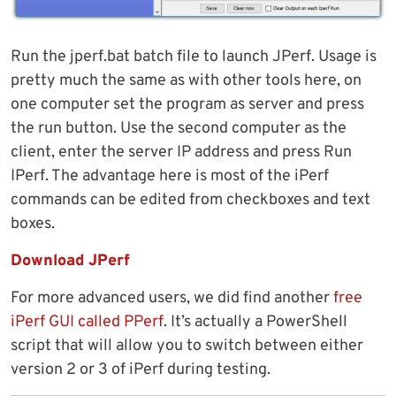
Run the jperf.bat batch file to launch JPerf. Usage is
pretty much the same as with other tools here, on
one computer set the program as server and press
the run button. Use the second computer as the
client, enter the server IP address and press Run
IPerf. The advantage here is most of the iPerf
commands can be edited from checkboxes and text
boxes.
Download JPerf
For more advanced users, we did find another
free
iPerf GUI called PPerf
. It’s actually a PowerShell
script that will allow you to switch between either
version 2 or 3 of iPerf during testing.