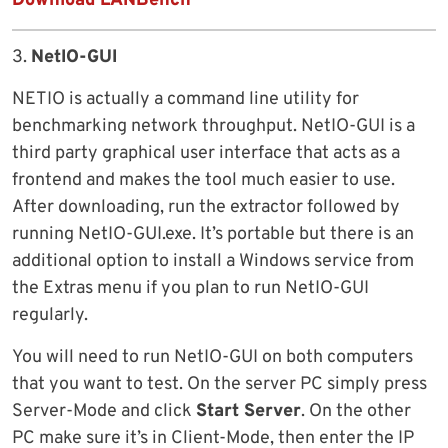
Download LANBench
3.
NetIO-GUI
NETIO is actually a command line utility for
benchmarking network throughput. NetIO-GUI is a
third party graphical user interface that acts as a
frontend and makes the tool much easier to use.
After downloading, run the extractor followed by
running NetIO-GUI.exe. It’s portable but there is an
additional option to install a Windows service from
the Extras menu if you plan to run NetIO-GUI
regularly.
You will need to run NetIO-GUI on both computers
that you want to test. On the server PC simply press
Server-Mode and click
Start Server
. On the other
PC make sure it’s in Client-Mode, then enter the IP