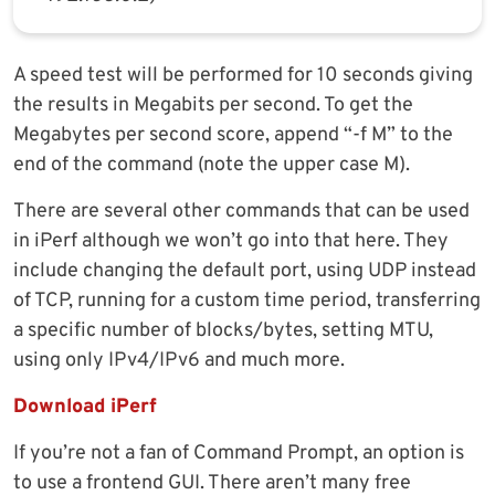
A speed test will be performed for 10 seconds giving
the results in Megabits per second. To get the
Megabytes per second score, append “-f M” to the
end of the command (note the upper case M).
There are several other commands that can be used
in iPerf although we won’t go into that here. They
include changing the default port, using UDP instead
of TCP, running for a custom time period, transferring
a specific number of blocks/bytes, setting MTU,
using only IPv4/IPv6 and much more.
Download iPerf
If you’re not a fan of Command Prompt, an option is
to use a frontend GUI. There aren’t many free