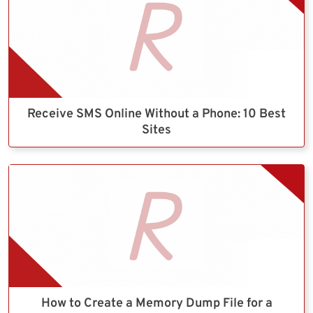
Receive SMS Online Without a Phone: 10 Best
Sites
How to Create a Memory Dump File for a