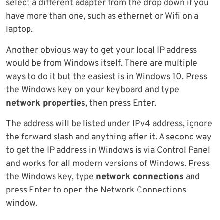
select a different adapter from the drop down if you
have more than one, such as ethernet or Wifi on a
laptop.
Another obvious way to get your local IP address
would be from Windows itself. There are multiple
ways to do it but the easiest is in Windows 10. Press
the Windows key on your keyboard and type
network properties
, then press Enter.
The address will be listed under IPv4 address, ignore
the forward slash and anything after it. A second way
to get the IP address in Windows is via Control Panel
and works for all modern versions of Windows. Press
the Windows key, type
network connections
and
press Enter to open the Network Connections
window.