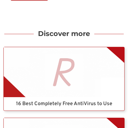
Discover more
16 Best Completely Free AntiVirus to Use