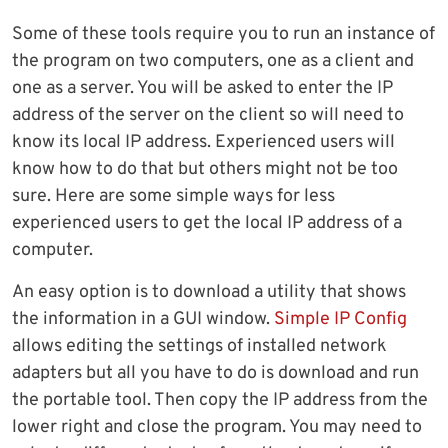
Some of these tools require you to run an instance of
the program on two computers, one as a client and
one as a server. You will be asked to enter the IP
address of the server on the client so will need to
know its local IP address. Experienced users will
know how to do that but others might not be too
sure. Here are some simple ways for less
experienced users to get the local IP address of a
computer.
An easy option is to download a utility that shows
the information in a GUI window.
Simple IP Config
allows editing the settings of installed network
adapters but all you have to do is download and run
the portable tool. Then copy the IP address from the
lower right and close the program. You may need to