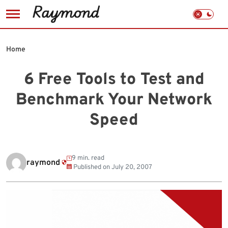
Skip
to
Home
content
6 Free Tools to Test and
Benchmark Your Network
Speed
9 min. read
raymond
Published on
July 20, 2007