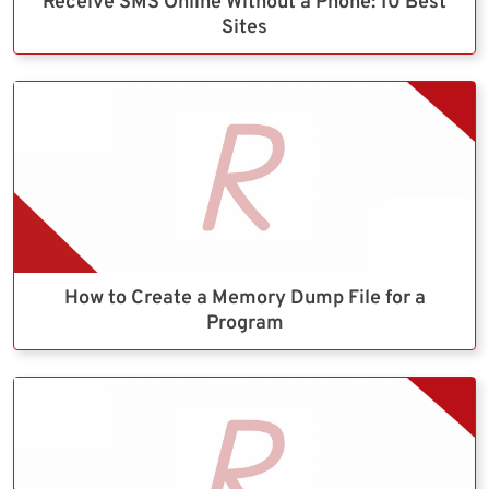
Receive SMS Online Without a Phone: 10 Best
Sites
How to Create a Memory Dump File for a
Program