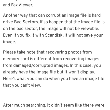
and Fax Viewer.
Another way that can corrupt an image file is hard
drive Bad Sectors. If so happen that the image file is
on the bad sector, the image will not be viewable.
Even if you fix it with Scandisk, it will not save your
image.
Please take note that recovering photos from
memory card is different from recovering images
from damaged/corrupted images. In this case, you
already have the image file but it won’t display.
Here’s what you can do when you have an image file
that you can’t view.
After much searching, it didn’t seem like there were