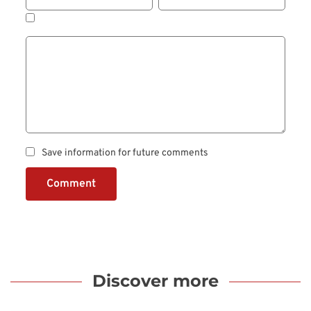
Save information for future comments
Comment
Discover more