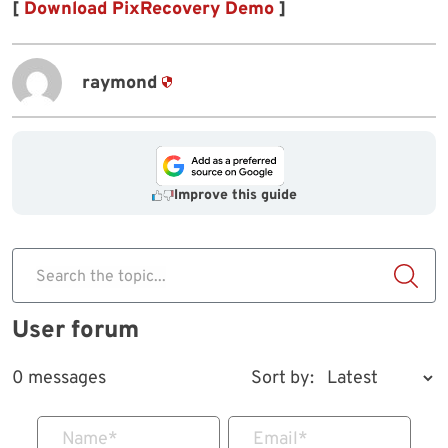
[
Download PixRecovery Demo
]
raymond
Improve this guide
Search the topic...
User forum
0 messages
Sort by:
Name
*
Email
*