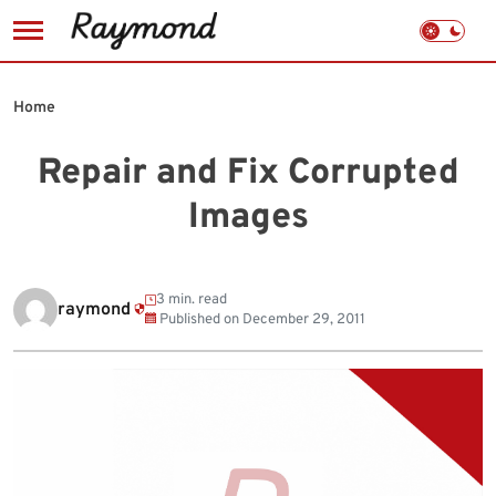
Skip
to
Home
content
Repair and Fix Corrupted
Images
3 min. read
raymond
Published on
December 29, 2011