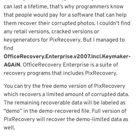
can last a lifetime, that’s why programmers know
that people would pay for a software that can help
them recover their corrupted photos. I couldn’t find
any retail versions, cracked versions or
keygenerators for PixRecovery. But I managed to
find
OfficeRecovery.Enterprise.v2007.Incl.Keymaker-
AGAiN
. OfficeRecovery Enterprise is a suite of
recovery programs that includes PixRecovery.
You can try the free demo version of PixRecovery
which recovers a limited amount of corrupted data.
The remaining recoverable data will be labeled as
“demo” in the demo-recovered file. Full version of
PixRecovery will recover the demo-limited data as
well.