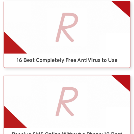
16 Best Completely Free AntiVirus to Use