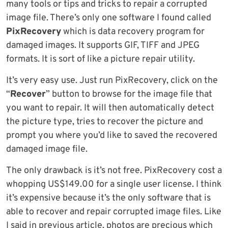
many tools or tips and tricks to repair a corrupted
image file. There’s only one software I found called
PixRecovery
which is data recovery program for
damaged images. It supports GIF, TIFF and JPEG
formats. It is sort of like a picture repair utility.
It’s very easy use. Just run PixRecovery, click on the
“
Recover
” button to browse for the image file that
you want to repair. It will then automatically detect
the picture type, tries to recover the picture and
prompt you where you’d like to saved the recovered
damaged image file.
The only drawback is it’s not free. PixRecovery cost a
whopping US$149.00 for a single user license. I think
it’s expensive because it’s the only software that is
able to recover and repair corrupted image files. Like
I said in previous article, photos are precious which