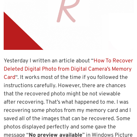
Yesterday I written an article about “
How To Recover
Deleted Digital Photo from Digital Camera’s Memory
Card
“. It works most of the time if you followed the
instructions carefully. However, there are chances
that the recovered photo might be not viewable
after recovering. That’s what happened to me. I was
recovering some photos from my memory card and I
saved all of the images that can be recovered. Some
photos displayed perfectly and some gave the
message “
No preview available
” in Windows Picture