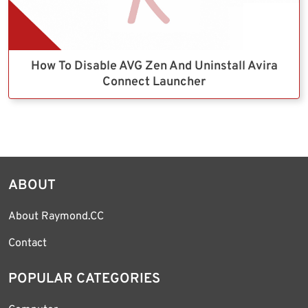
How To Disable AVG Zen And Uninstall Avira
Connect Launcher
ABOUT
About Raymond.CC
Contact
POPULAR CATEGORIES