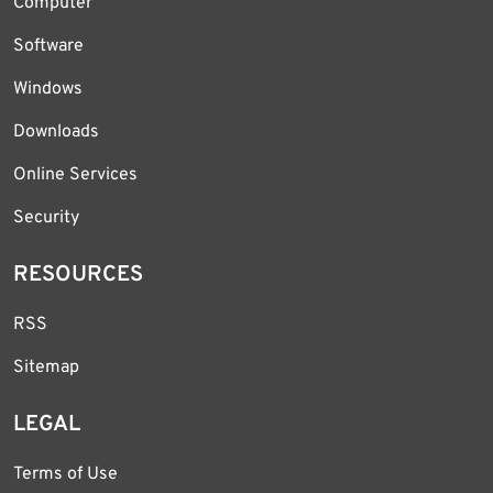
Computer
Software
Windows
Downloads
Online Services
Security
RESOURCES
RSS
Sitemap
LEGAL
Terms of Use