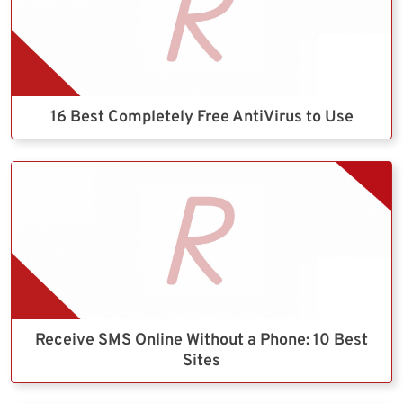
16 Best Completely Free AntiVirus to Use
Receive SMS Online Without a Phone: 10 Best
Sites