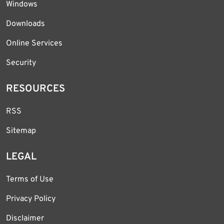
Windows
Downloads
Online Services
Security
RESOURCES
RSS
Sitemap
LEGAL
Terms of Use
Privacy Policy
Disclaimer