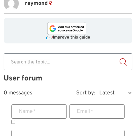
raymond
Improve this guide
Search the topic...
User forum
0 messages
Sort by:
Name
*
Email
*