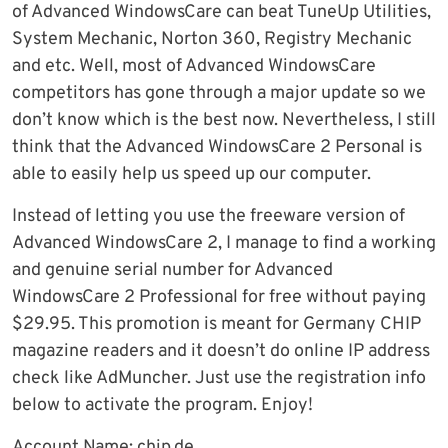
of Advanced WindowsCare can beat TuneUp Utilities,
System Mechanic, Norton 360, Registry Mechanic
and etc. Well, most of Advanced WindowsCare
competitors has gone through a major update so we
don’t know which is the best now. Nevertheless, I still
think that the Advanced WindowsCare 2 Personal is
able to easily help us speed up our computer.
Instead of letting you use the freeware version of
Advanced WindowsCare 2, I manage to find a working
and genuine serial number for Advanced
WindowsCare 2 Professional for free without paying
$29.95. This promotion is meant for Germany CHIP
magazine readers and it doesn’t do online IP address
check like AdMuncher. Just use the registration info
below to activate the program. Enjoy!
Account Name: chip.de