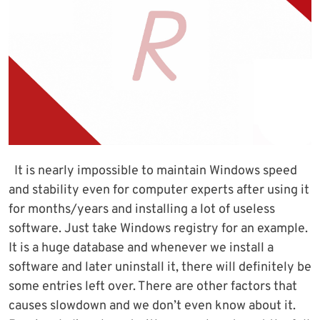
It is nearly impossible to maintain Windows speed
and stability even for computer experts after using it
for months/years and installing a lot of useless
software. Just take Windows registry for an example.
It is a huge database and whenever we install a
software and later uninstall it, there will definitely be
some entries left over. There are other factors that
causes slowdown and we don’t even know about it.