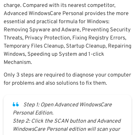
charge. Compared with its nearest competitor,
Advanced WindowsCare Personal provides the more
essential and practical formula for Windows:
Removing Spyware and Adware, Preventing Security
Threats, Privacy Protection, Fixing Registry Errors,
Temporary Files Cleanup, Startup Cleanup, Repairing
Windows, Speeding up System and 1-click
Mechanism.
Only 3 steps are required to diagnose your computer
for problems and also solutions to fix them.
Step 1: Open Advanced WindowsCare
Personal Edition.
Step 2: Click the SCAN button and Advanced
WindowsCare Personal edition will scan your