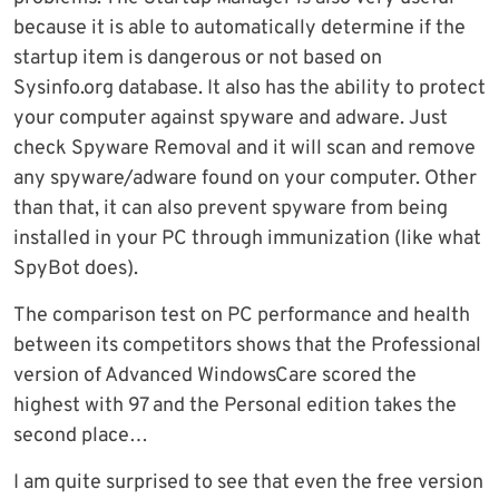
because it is able to automatically determine if the
startup item is dangerous or not based on
Sysinfo.org database. It also has the ability to protect
your computer against spyware and adware. Just
check Spyware Removal and it will scan and remove
any spyware/adware found on your computer. Other
than that, it can also prevent spyware from being
installed in your PC through immunization (like what
SpyBot does).
The comparison test on PC performance and health
between its competitors shows that the Professional
version of Advanced WindowsCare scored the
highest with 97 and the Personal edition takes the
second place…
I am quite surprised to see that even the free version