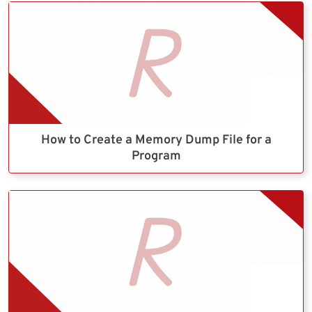
How to Create a Memory Dump File for a
Program