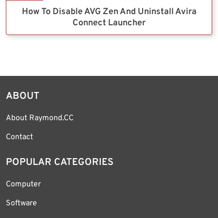
How To Disable AVG Zen And Uninstall Avira
Connect Launcher
ABOUT
About Raymond.CC
Contact
POPULAR CATEGORIES
Computer
Software