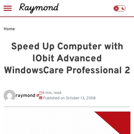
Skip
to
Home
content
Speed Up Computer with
IObit Advanced
WindowsCare Professional 2
4 min. read
raymond
Published on
October 13, 2008