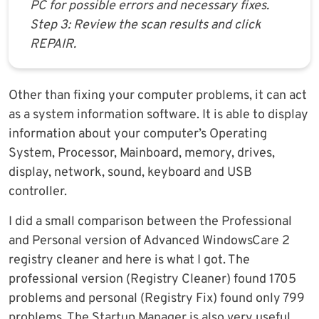
PC for possible errors and necessary fixes.
Step 3: Review the scan results and click
REPAIR.
Other than fixing your computer problems, it can act
as a system information software. It is able to display
information about your computer’s Operating
System, Processor, Mainboard, memory, drives,
display, network, sound, keyboard and USB
controller.
I did a small comparison between the Professional
and Personal version of Advanced WindowsCare 2
registry cleaner and here is what I got. The
professional version (Registry Cleaner) found 1705
problems and personal (Registry Fix) found only 799
problems. The Startup Manager is also very useful