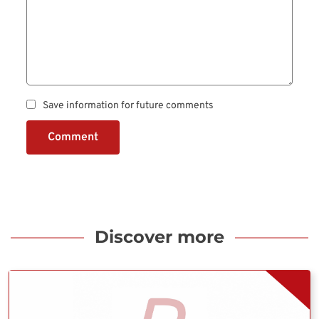
Save information for future comments
Comment
Discover more