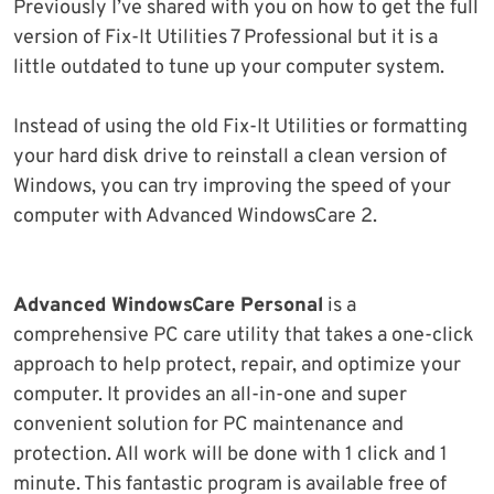
Previously I’ve shared with you on how to get the full
version of Fix-It Utilities 7 Professional but it is a
little outdated to tune up your computer system.
Instead of using the old Fix-It Utilities or formatting
your hard disk drive to reinstall a clean version of
Windows, you can try improving the speed of your
computer with Advanced WindowsCare 2.
Advanced WindowsCare Personal
is a
comprehensive PC care utility that takes a one-click
approach to help protect, repair, and optimize your
computer. It provides an all-in-one and super
convenient solution for PC maintenance and
protection. All work will be done with 1 click and 1
minute. This fantastic program is available free of