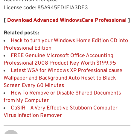
License code: 85A945ED1F1A3DE3
[
Download Advanced WindowsCare Professional
]
Related posts:
Hack to turn your Windows Home Edition CD into
Professional Edition
FREE Genuine Microsoft Office Accounting
Professional 2008 Product Key Worth $199.95
Latest WGA for Windows XP Professional cause
Wallpaper and Background Auto Reset to Black
Screen Every 60 Minutes
How To Remove or Disable Shared Documents
from My Computer
CaSIR – A Very Effective Stubborn Computer
Virus Infection Remover