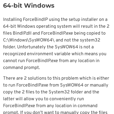
64-bit Windows
Installing ForceBindIP using the setup installer on a
64-bit Windows operating system will result in the 2
files BindIP.dll and ForceBindIP.exe being copied to
C:\Windows\SysWOW64\ and not the system32
folder. Unfortunately the SysWOW64 is not a
recognized environment variable which means you
cannot run ForceBindIP.exe from any location in
command prompt.
There are 2 solutions to this problem which is either
to run ForceBindIP.exe from SysWOW64 or manually
copy the 2 files to the System32 folder and the
latter will allow you to conveniently run
ForceBindIP.exe from any location in command
prompt. If you don’t want to manually copy the files