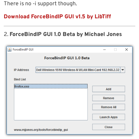
There is no -i support though.
Download ForceBindIP GUI v1.5 by LibTiff
2.
ForceBindIP GUI 1.0 Beta by Michael Jones