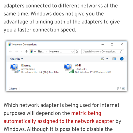
adapters connected to different networks at the
same time, Windows does not give you the
advantage of binding both of the adapters to give
you a faster connection speed.
Which network adapter is being used for Internet
purposes will depend on the
metric being
automatically assigned to the network adapter
by
Windows. Although it is possible to disable the