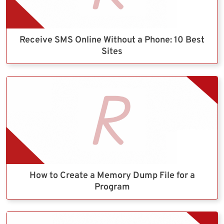
Receive SMS Online Without a Phone: 10 Best
Sites
How to Create a Memory Dump File for a
Program