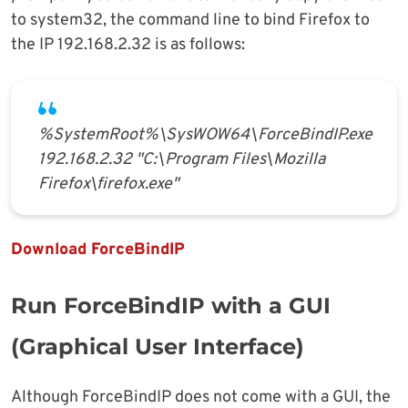
to system32, the command line to bind Firefox to
the IP 192.168.2.32 is as follows:
%SystemRoot%\SysWOW64\ForceBindIP.exe
192.168.2.32 "C:\Program Files\Mozilla
Firefox\firefox.exe"
Download ForceBindIP
Run ForceBindIP with a GUI
(Graphical User Interface)
Although ForceBindIP does not come with a GUI, the