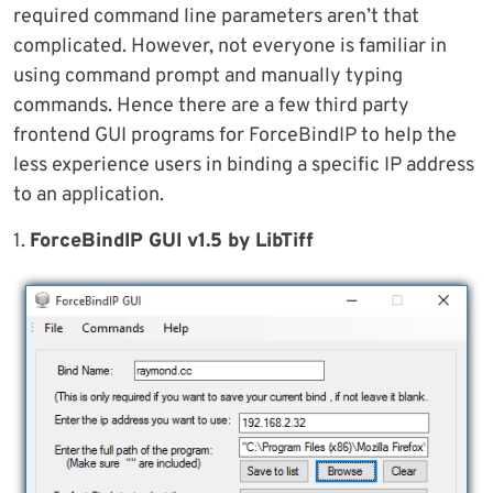
required command line parameters aren’t that
complicated. However, not everyone is familiar in
using command prompt and manually typing
commands. Hence there are a few third party
frontend GUI programs for ForceBindIP to help the
less experience users in binding a specific IP address
to an application.
1.
ForceBindIP GUI v1.5 by LibTiff