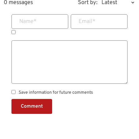
0 messages
Sort by:
Name
*
Email
*
Save information for future comments
Comment