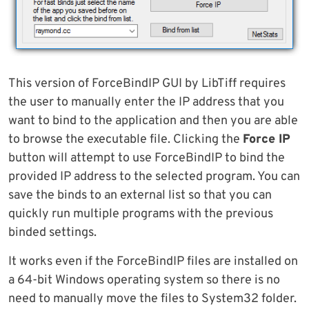
This version of ForceBindIP GUI by LibTiff requires
the user to manually enter the IP address that you
want to bind to the application and then you are able
to browse the executable file. Clicking the
Force IP
button will attempt to use ForceBindIP to bind the
provided IP address to the selected program. You can
save the binds to an external list so that you can
quickly run multiple programs with the previous
binded settings.
It works even if the ForceBindIP files are installed on
a 64-bit Windows operating system so there is no
need to manually move the files to System32 folder.