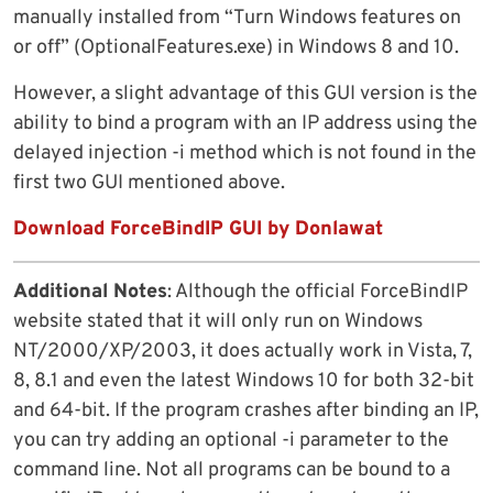
manually installed from “Turn Windows features on
or off” (OptionalFeatures.exe) in Windows 8 and 10.
However, a slight advantage of this GUI version is the
ability to bind a program with an IP address using the
delayed injection -i method which is not found in the
first two GUI mentioned above.
Download ForceBindIP GUI by Donlawat
Additional Notes
: Although the official ForceBindIP
website stated that it will only run on Windows
NT/2000/XP/2003, it does actually work in Vista, 7,
8, 8.1 and even the latest Windows 10 for both 32-bit
and 64-bit. If the program crashes after binding an IP,
you can try adding an optional -i parameter to the
command line. Not all programs can be bound to a