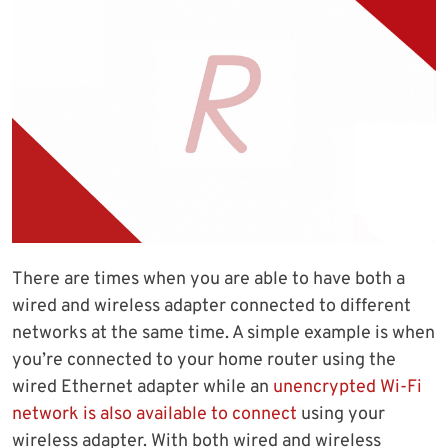
There are times when you are able to have both a
wired and wireless adapter connected to different
networks at the same time. A simple example is when
you’re connected to your home router using the
wired Ethernet adapter while an
unencrypted Wi-Fi
network is also available to connect
using your
wireless adapter. With both wired and wireless