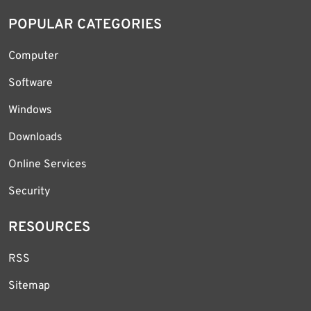
POPULAR CATEGORIES
Computer
Software
Windows
Downloads
Online Services
Security
RESOURCES
RSS
Sitemap