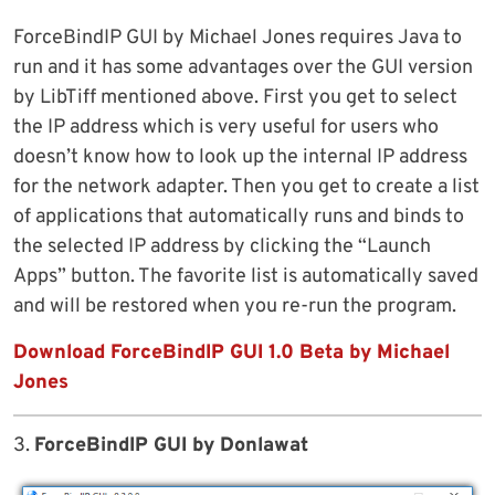
ForceBindIP GUI by Michael Jones requires Java to
run and it has some advantages over the GUI version
by LibTiff mentioned above. First you get to select
the IP address which is very useful for users who
doesn’t know how to look up the internal IP address
for the network adapter. Then you get to create a list
of applications that automatically runs and binds to
the selected IP address by clicking the “Launch
Apps” button. The favorite list is automatically saved
and will be restored when you re-run the program.
Download ForceBindIP GUI 1.0 Beta by Michael
Jones
3.
ForceBindIP GUI by Donlawat