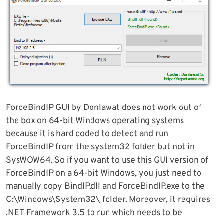
ForceBindIP GUI by Donlawat does not work out of
the box on 64-bit Windows operating systems
because it is hard coded to detect and run
ForceBindIP from the system32 folder but not in
SysWOW64. So if you want to use this GUI version of
ForceBindIP on a 64-bit Windows, you just need to
manually copy BindIP.dll and ForceBindIP.exe to the
C:\Windows\System32\ folder. Moreover, it requires
.NET Framework 3.5 to run which needs to be