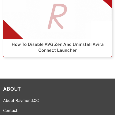
How To Disable AVG Zen And Uninstall Avira
Connect Launcher
ABOUT
About Raymond.CC
Contact