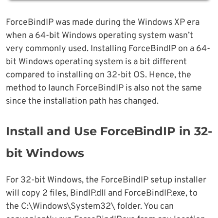
ForceBindIP was made during the Windows XP era
when a 64-bit Windows operating system wasn’t
very commonly used. Installing ForceBindIP on a 64-
bit Windows operating system is a bit different
compared to installing on 32-bit OS. Hence, the
method to launch ForceBindIP is also not the same
since the installation path has changed.
Install and Use ForceBindIP in 32-
bit Windows
For 32-bit Windows, the ForceBindIP setup installer
will copy 2 files, BindIP.dll and ForceBindIP.exe, to
the C:\Windows\System32\ folder. You can