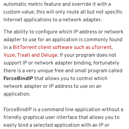
automatic metric feature and override it with a
custom value, this will only route all but not specific
Internet applications to a network adapter.
The ability to configure which IP address or network
adapter to use for an application is commonly found
in a
BitTorrent client software such as uTorrent,
Vuze, Tixati and Deluge
. If your program does not
support IP or network adapter binding, fortunately
there is a very unique free and small program called
ForceBindIP
that allows you to control which
network adapter or IP address to use on an
application.
ForceBindIP is a command line application without a
friendly graphical user interface that allows you to
easily bind a selected application with an IP or