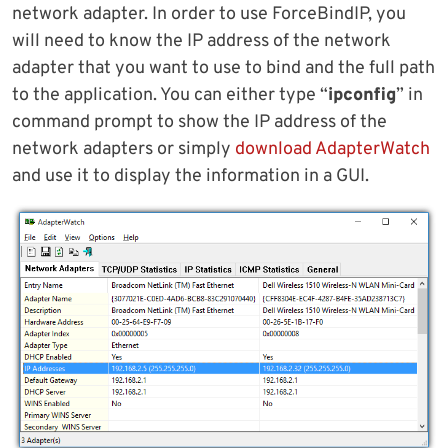
network adapter. In order to use ForceBindIP, you
will need to know the IP address of the network
adapter that you want to use to bind and the full path
to the application. You can either type “
ipconfig
” in
command prompt to show the IP address of the
network adapters or simply
download AdapterWatch
and use it to display the information in a GUI.