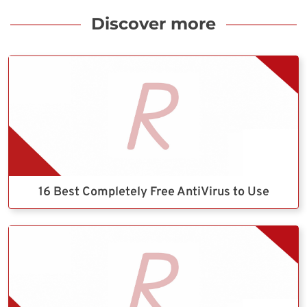
Discover more
16 Best Completely Free AntiVirus to Use