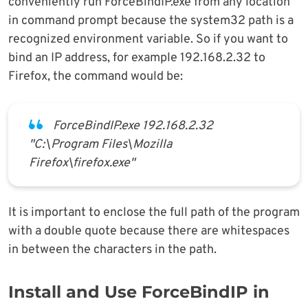
conveniently run ForceBindIP.exe from any location
in command prompt because the system32 path is a
recognized environment variable. So if you want to
bind an IP address, for example 192.168.2.32 to
Firefox, the command would be:
ForceBindIP.exe 192.168.2.32
"C:\Program Files\Mozilla
Firefox\firefox.exe"
It is important to enclose the full path of the program
with a double quote because there are whitespaces
in between the characters in the path.
Install and Use ForceBindIP in