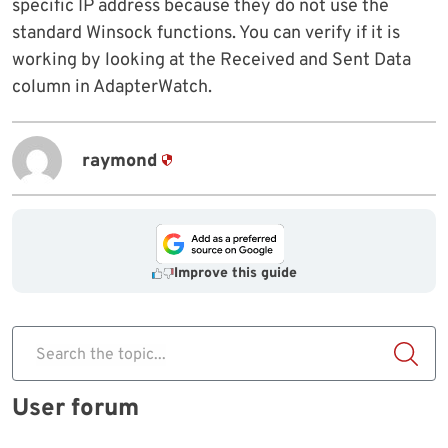
specific IP address because they do not use the
standard Winsock functions. You can verify if it is
working by looking at the Received and Sent Data
column in AdapterWatch.
raymond
Improve this guide
Search the topic...
User forum