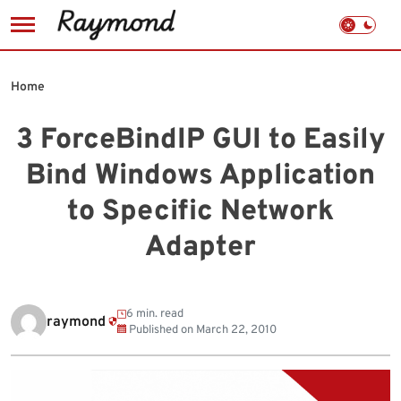
Skip
to
Home
content
3 ForceBindIP GUI to Easily
Bind Windows Application
to Specific Network
Adapter
6 min. read
raymond
Published on
March 22, 2010