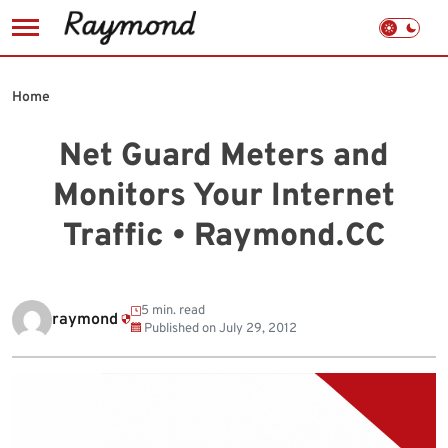
Skip
to
Home
content
Net Guard Meters and
Monitors Your Internet
Traffic • Raymond.CC
5 min. read
raymond
Published on
July 29, 2012