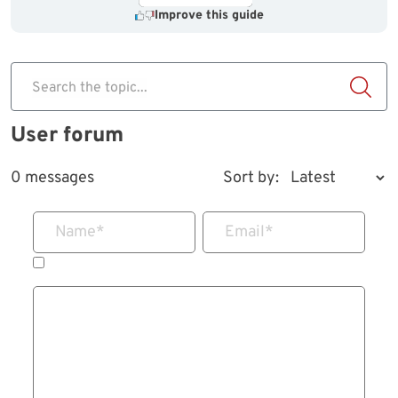
Improve this guide
Search the topic...
User forum
0 messages
Sort by:
Name
*
Email
*