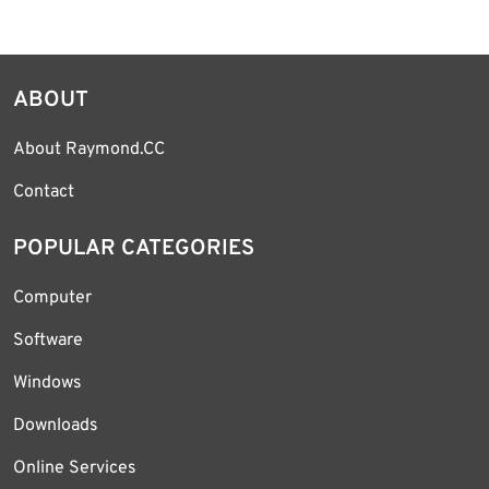
ABOUT
About Raymond.CC
Contact
POPULAR CATEGORIES
Computer
Software
Windows
Downloads
Online Services