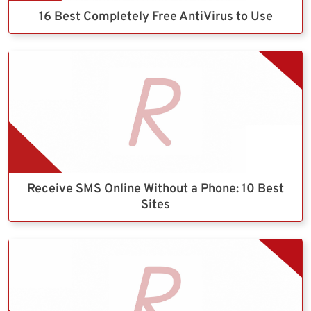
16 Best Completely Free AntiVirus to Use
Receive SMS Online Without a Phone: 10 Best
Sites