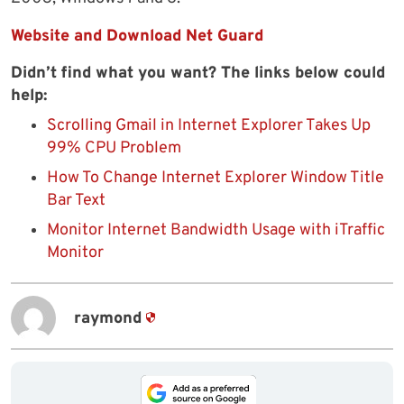
Website and Download Net Guard
Didn’t find what you want? The links below could
help:
Scrolling Gmail in Internet Explorer Takes Up
99% CPU Problem
How To Change Internet Explorer Window Title
Bar Text
Monitor Internet Bandwidth Usage with iTraffic
Monitor
raymond