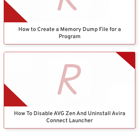
How to Create a Memory Dump File for a
Program
How To Disable AVG Zen And Uninstall Avira
Connect Launcher