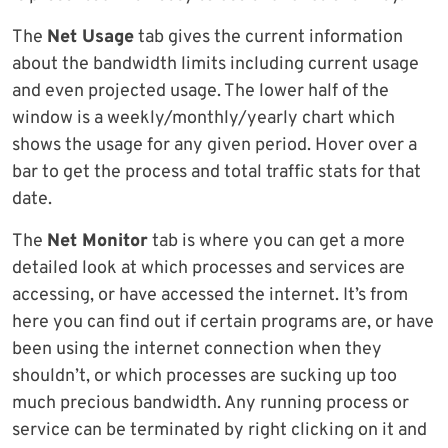
The
Net Usage
tab gives the current information
about the bandwidth limits including current usage
and even projected usage. The lower half of the
window is a weekly/monthly/yearly chart which
shows the usage for any given period. Hover over a
bar to get the process and total traffic stats for that
date.
The
Net Monitor
tab is where you can get a more
detailed look at which processes and services are
accessing, or have accessed the internet. It’s from
here you can find out if certain programs are, or have
been using the internet connection when they
shouldn’t, or which processes are sucking up too
much precious bandwidth. Any running process or
service can be terminated by right clicking on it and