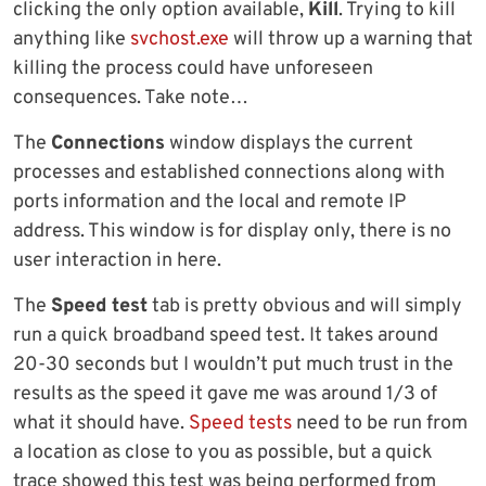
clicking the only option available,
Kill
. Trying to kill
anything like
svchost.exe
will throw up a warning that
killing the process could have unforeseen
consequences. Take note…
The
Connections
window displays the current
processes and established connections along with
ports information and the local and remote IP
address. This window is for display only, there is no
user interaction in here.
The
Speed test
tab is pretty obvious and will simply
run a quick broadband speed test. It takes around
20-30 seconds but I wouldn’t put much trust in the
results as the speed it gave me was around 1/3 of
what it should have.
Speed tests
need to be run from
a location as close to you as possible, but a quick
trace showed this test was being performed from