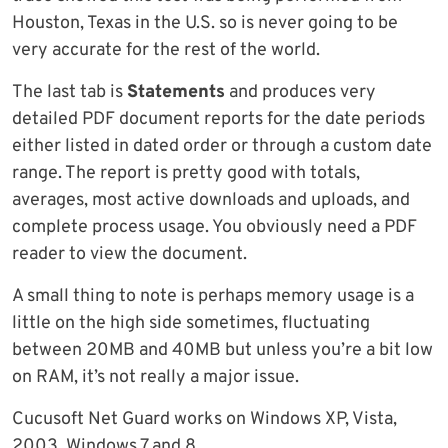
Houston, Texas in the U.S. so is never going to be
very accurate for the rest of the world.
The last tab is
Statements
and produces very
detailed PDF document reports for the date periods
either listed in dated order or through a custom date
range. The report is pretty good with totals,
averages, most active downloads and uploads, and
complete process usage. You obviously need a PDF
reader to view the document.
A small thing to note is perhaps memory usage is a
little on the high side sometimes, fluctuating
between 20MB and 40MB but unless you’re a bit low
on RAM, it’s not really a major issue.
Cucusoft Net Guard works on Windows XP, Vista,
2003, Windows 7 and 8.