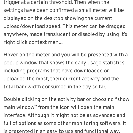
trigger at a certain threshold. Then when the
settings have been confirmed a small meter will be
displayed on the desktop showing the current
upload/download speed. This meter can be dragged
anywhere, made translucent or disabled by using it’s
right click context menu.
Hover on the meter and you will be presented with a
popup window that shows the daily usage statistics
including programs that have downloaded or
uploaded the most, their current activity and the
total bandwidth consumed in the day so far.
Double clicking on the activity bar or choosing “show
main window” from the icon will open the main
interface. Although it might not be as advanced and
full of options as some other monitoring software, it
is presented in an easy to use and functional way.