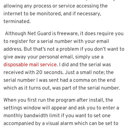
allowing any process or service accessing the
internet to be monitored, and if necessary,
terminated.
Although Net Guard is freeware, it does require you
to register for a serial number with your email
address. But that’s not a problem if you don’t want to
give away your personal email, simply use a
disposable mail service
. I did and the serial was
received with 20 seconds. Just a small note; the
serial number I was sent had a comma on the end
which as it turns out, was part of the serial number.
When you first run the program after install, the
settings window will appear and ask you to enter a
monthly bandwidth limit if you want to set one
accompanied by a visual alarm which can be set to