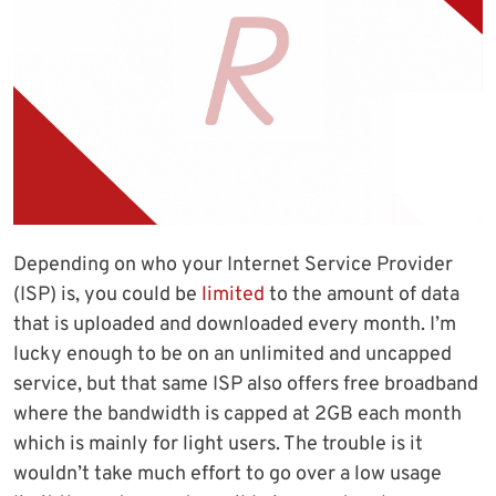
Depending on who your Internet Service Provider
(ISP) is, you could be
limited
to the amount of data
that is uploaded and downloaded every month. I’m
lucky enough to be on an unlimited and uncapped
service, but that same ISP also offers free broadband
where the bandwidth is capped at 2GB each month
which is mainly for light users. The trouble is it
wouldn’t take much effort to go over a low usage