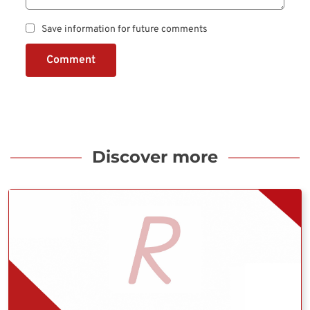
Save information for future comments
Comment
Discover more