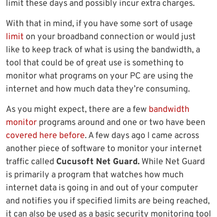
limit these days and possibly incur extra charges.
With that in mind, if you have some sort of usage
limit
on your broadband connection or would just
like to keep track of what is using the bandwidth, a
tool that could be of great use is something to
monitor what programs on your PC are using the
internet and how much data they’re consuming.
As you might expect, there are a few
bandwidth
monitor
programs around and one or two have been
covered here before
. A few days ago I came across
another piece of software to monitor your internet
traffic called
Cucusoft Net Guard.
While Net Guard
is primarily a program that watches how much
internet data is going in and out of your computer
and notifies you if specified limits are being reached,
it can also be used as a basic security monitoring tool