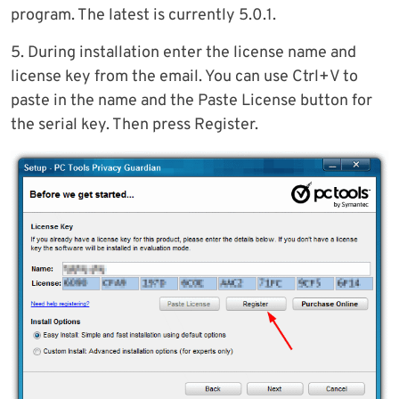
program. The latest is currently 5.0.1.
5. During installation enter the license name and
license key from the email. You can use Ctrl+V to
paste in the name and the Paste License button for
the serial key. Then press Register.