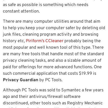
as safe as possible is something which needs
constant attention.
There are many computer utilities around that aim
to help you keep your computer safer by deleting old
junk files, cleaning program activity and browsing
history etc,
Piriform’s CCleaner
probably being the
most popular and well known tool of this type. There
are many free tools that handle most of the standard
privacy cleaning tasks, and also a sizable amount of
paid for offerings for more advanced functions. One
such commercial application that costs $19.99 is
Privacy Guardian
by PC Tools.
Although PC Tools was sold to Symantec a few years
ago and their antivirus/firewall software
discontinued, other tools such as Registry Mechanic