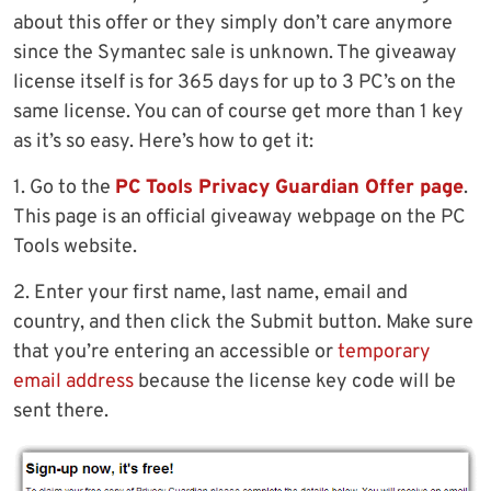
about this offer or they simply don’t care anymore
since the Symantec sale is unknown. The giveaway
license itself is for 365 days for up to 3 PC’s on the
same license. You can of course get more than 1 key
as it’s so easy. Here’s how to get it:
1. Go to the
PC Tools Privacy Guardian Offer page
.
This page is an official giveaway webpage on the PC
Tools website.
2. Enter your first name, last name, email and
country, and then click the Submit button. Make sure
that you’re entering an accessible or
temporary
email address
because the license key code will be
sent there.