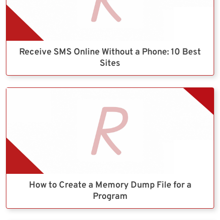
Receive SMS Online Without a Phone: 10 Best
Sites
How to Create a Memory Dump File for a
Program