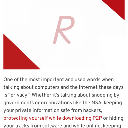
One of the most important and used words when
talking about computers and the internet these days,
is “privacy”. Whether it’s talking about snooping by
governments or organizations like the NSA, keeping
your private information safe from hackers,
protecting yourself while downloading P2P
or hiding
your tracks from software and while online, keeping