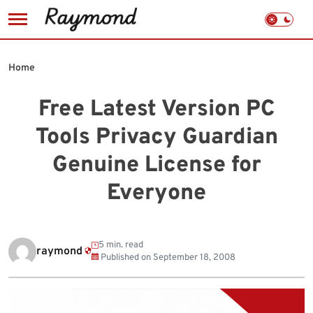
Skip
to
Home
content
Free Latest Version PC
Tools Privacy Guardian
Genuine License for
Everyone
5 min. read
raymond
Published on
September 18, 2008