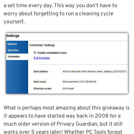
a set time every day. This way you don’t have to
worry about forgetting to run a cleaning cycle
yourself.
What is perhaps most amazing about this giveaway is
it appears to have started way back in 2008 for a
much older version of Privacy Guardian, but it still
works over 5 years later! Whether PC Tools forgot