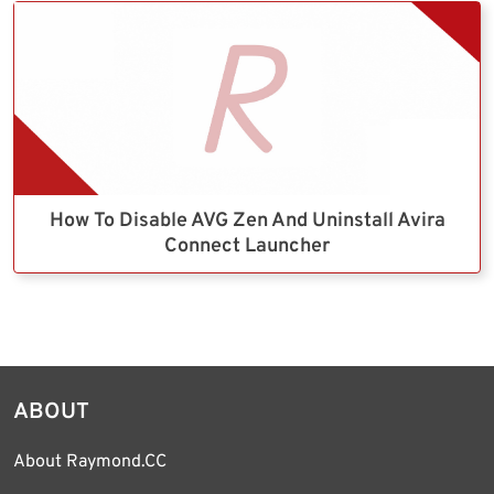
How To Disable AVG Zen And Uninstall Avira
Connect Launcher
ABOUT
About Raymond.CC