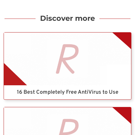
Discover more
16 Best Completely Free AntiVirus to Use