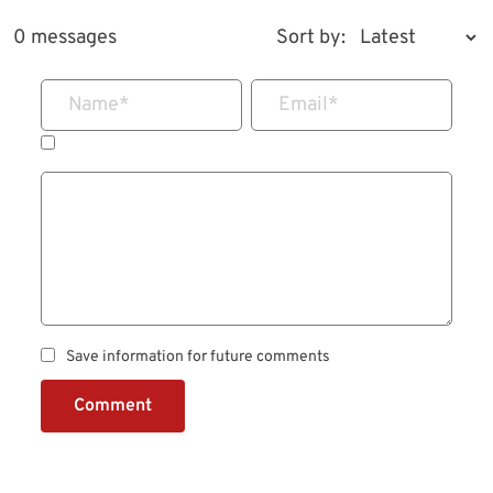
0 messages
Sort by:
Name
*
Email
*
Save information for future comments
Comment