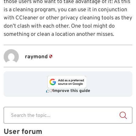
those users who want to take advantage of it! As this
is a cleaning program, you can use it in conjunction
with CCleaner or other privacy cleaning tools as they
don’t clash with each other. One tool might do
something or clean a location another misses.
raymond
Improve this guide
Search the topic...
User forum