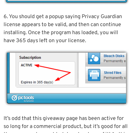
6. You should get a popup saying Privacy Guardian
license appears to be valid, and then can continue
installing. Once the program has loaded, you will
have 365 days left on your license.
It’s odd that this giveaway page has been active for
so long for a commercial product, but it’s good for all