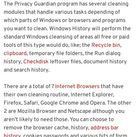
The Privacy Guardian program has several cleaning
modules that handle various tasks depending of
which parts of Windows or browsers and programs
you want to clean. Windows History will perform the
standard Windows cleansing of areas all free or paid
tools of this type would do, like; the
Recycle bin
,
clipboard
, temporary file folders, the Run dialog
history,
Checkdisk
leftover files, document history
and search history.
There are a total of 7
Internet Browsers
that have
their own cleaning routine, Internet Explorer,
Firefox, Safari, Google Chrome and Opera. The other
2 are Mozilla Browser and Netscape although you
aren’t likely to need those. You can choose to
remove the browser cache, history,
address bar
history
, cookies passwords and various bits of form