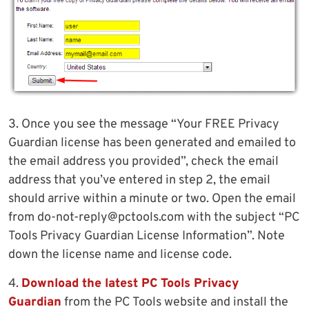
3. Once you see the message “Your FREE Privacy
Guardian license has been generated and emailed to
the email address you provided”, check the email
address that you’ve entered in step 2, the email
should arrive within a minute or two. Open the email
from
do-not-reply@pctools.com
with the subject “PC
Tools Privacy Guardian License Information”. Note
down the license name and license code.
4.
Download the latest PC Tools Privacy
Guardian
from the PC Tools website and install the