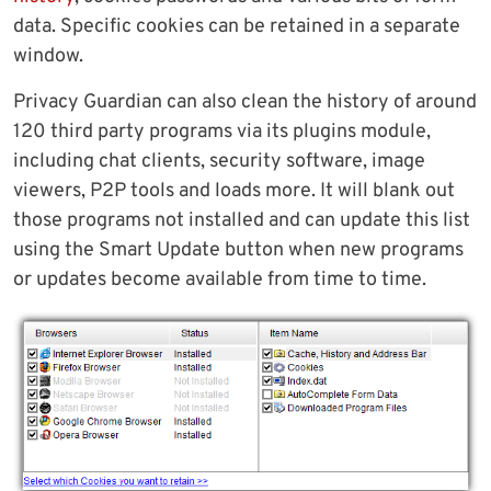
data. Specific cookies can be retained in a separate
window.
Privacy Guardian can also clean the history of around
120 third party programs via its plugins module,
including chat clients, security software, image
viewers, P2P tools and loads more. It will blank out
those programs not installed and can update this list
using the Smart Update button when new programs
or updates become available from time to time.