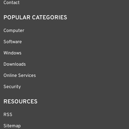
Contact
POPULAR CATEGORIES
Computer
Software
Windows
Downloads
Online Services
Security
RESOURCES
RSS
Sitemap