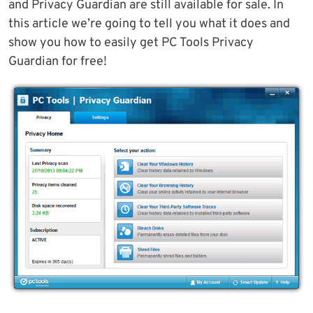
and Privacy Guardian are still available for sale. In
this article we’re going to tell you what it does and
show you how to easily get PC Tools Privacy
Guardian for free!