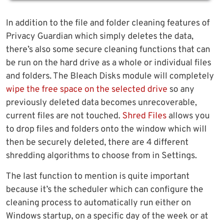
In addition to the file and folder cleaning features of
Privacy Guardian which simply deletes the data,
there’s also some secure cleaning functions that can
be run on the hard drive as a whole or individual files
and folders. The Bleach Disks module will completely
wipe the free space on the selected drive
so any
previously deleted data becomes unrecoverable,
current files are not touched.
Shred Files
allows you
to drop files and folders onto the window which will
then be securely deleted, there are 4 different
shredding algorithms to choose from in Settings.
The last function to mention is quite important
because it’s the scheduler which can configure the
cleaning process to automatically run either on
Windows startup, on a specific day of the week or at