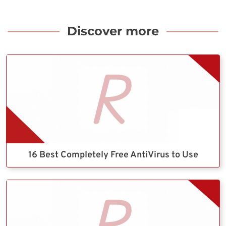
Discover more
16 Best Completely Free AntiVirus to Use