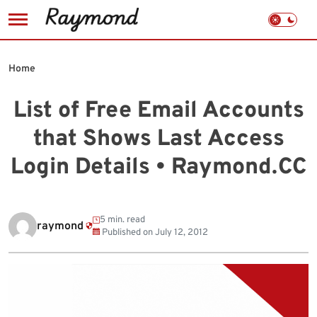
Skip
to
Home
content
List of Free Email Accounts
that Shows Last Access
Login Details • Raymond.CC
5 min. read
raymond
Published on
July 12, 2012