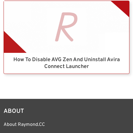
How To Disable AVG Zen And Uninstall Avira
Connect Launcher
ABOUT
About Raymond.CC