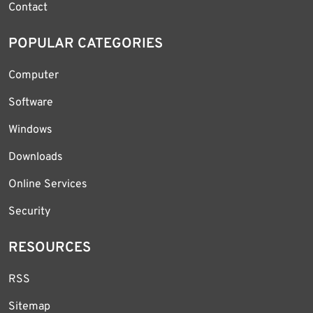
Contact
POPULAR CATEGORIES
Computer
Software
Windows
Downloads
Online Services
Security
RESOURCES
RSS
Sitemap