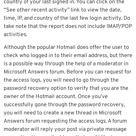
country of your last signed in. You can click on the
“See other recent activity” link to view the date,
time, IP, and country of the last few login activity. Do
take note that the report does not include IMAP/POP
activities.
Although the popular Hotmail does offer the user to
check who logged in to their email address, but there
is a possible way through the help of a moderator in
Microsoft Answers forum. Before you can request for
the access logs, you will need to go through the
password recovery option to verify that you are the
owner of the Hotmail account. Once you’ve
successfully gone through the password recovery,
you will need to create a new thread in Microsoft
Answers forum requesting the access logs. A forum
moderator will reply your post via private message