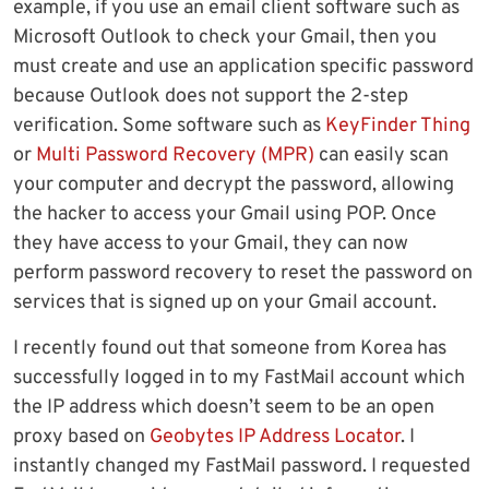
example, if you use an email client software such as
Microsoft Outlook to check your Gmail, then you
must create and use an application specific password
because Outlook does not support the 2-step
verification. Some software such as
KeyFinder Thing
or
Multi Password Recovery (MPR)
can easily scan
your computer and decrypt the password, allowing
the hacker to access your Gmail using POP. Once
they have access to your Gmail, they can now
perform password recovery to reset the password on
services that is signed up on your Gmail account.
I recently found out that someone from Korea has
successfully logged in to my FastMail account which
the IP address which doesn’t seem to be an open
proxy based on
Geobytes IP Address Locator
. I
instantly changed my FastMail password. I requested