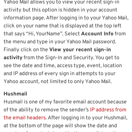
Yahoo Mail allows you to view your recent sign-in
activity but this option is hidden in your account
information page. After logging in to your Yahoo Mail,
click on your name that is displayed at the top left
that says “Hi, YourName”. Select
Account Info
from
the menu and type in your Yahoo Mail password.
Finally click on the
View your recent sign-in
activity
from the Sign-In and Security. You get to
see the date and time, access type, event, location
and IP address of every sign in attempts to your
Yahoo account, not limited to only Yahoo Mail.
Hushmail
Husmail is one of my favorite email account because
of the ability to remove the sender’s
IP address from
the email headers
. After logging in to your Hushmail,
at the bottom of the page will show the date and