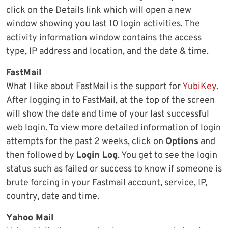
click on the Details link which will open a new
window showing you last 10 login activities. The
activity information window contains the access
type, IP address and location, and the date & time.
FastMail
What I like about FastMail is the support for
YubiKey
.
After logging in to FastMail, at the top of the screen
will show the date and time of your last successful
web login. To view more detailed information of login
attempts for the past 2 weeks, click on
Options
and
then followed by
Login Log
. You get to see the login
status such as failed or success to know if someone is
brute forcing in your Fastmail account, service, IP,
country, date and time.
Yahoo Mail