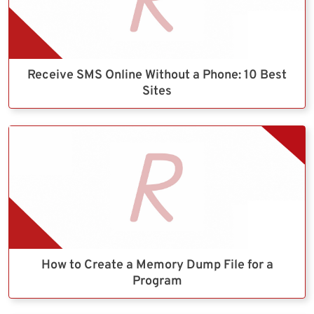
Receive SMS Online Without a Phone: 10 Best
Sites
How to Create a Memory Dump File for a
Program