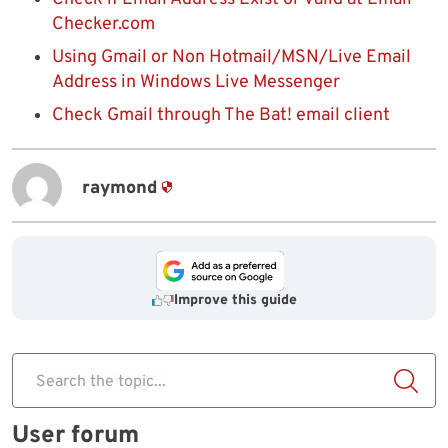
Checker.com
Using Gmail or Non Hotmail/MSN/Live Email
Address in Windows Live Messenger
Check Gmail through The Bat! email client
raymond
Improve this guide
Search the topic...
User forum