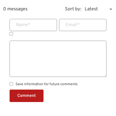
0 messages
Sort by:
Name
*
Email
*
Save information for future comments
Comment