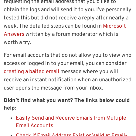
requesting the email address that you’d like to
obtain the logs and will send it to you. I’ve personally
tested this but did not receive a reply after nearly a
week. The detailed steps can be found in
Microsoft
Answers
written by a forum moderator which is
worth a try.
For email accounts that do not allow you to view who
access or logged in to your email, you can consider
creating a baited email
message where you will
receive an instant notification when an unauthorized
user opens the message from your inbox.
Didn’t find what you want? The links below could
help:
Easily Send and Receive Emails from Multiple
Email Accounts
Check if Email Address Exist or Valid at Email-