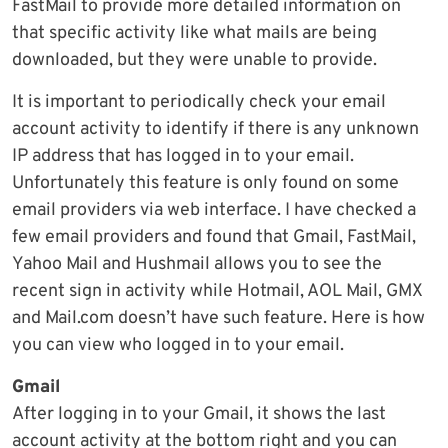
FastMail to provide more detailed information on
that specific activity like what mails are being
downloaded, but they were unable to provide.
It is important to periodically check your email
account activity to identify if there is any unknown
IP address that has logged in to your email.
Unfortunately this feature is only found on some
email providers via web interface. I have checked a
few email providers and found that Gmail, FastMail,
Yahoo Mail and Hushmail allows you to see the
recent sign in activity while Hotmail, AOL Mail, GMX
and Mail.com doesn’t have such feature. Here is how
you can view who logged in to your email.
Gmail
After logging in to your Gmail, it shows the last
account activity at the bottom right and you can