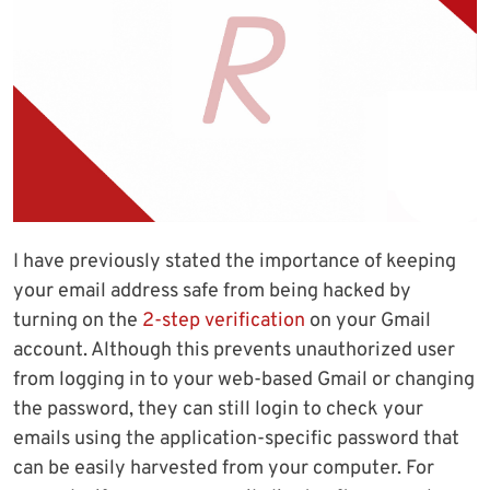
I have previously stated the importance of keeping
your email address safe from being hacked by
turning on the
2-step verification
on your Gmail
account. Although this prevents unauthorized user
from logging in to your web-based Gmail or changing
the password, they can still login to check your
emails using the application-specific password that
can be easily harvested from your computer. For